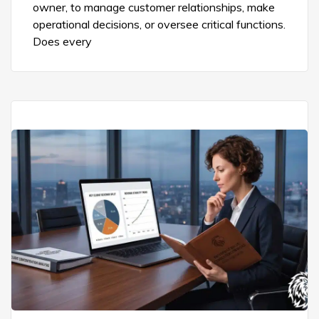
owner, to manage customer relationships, make
operational decisions, or oversee critical functions.
Does every