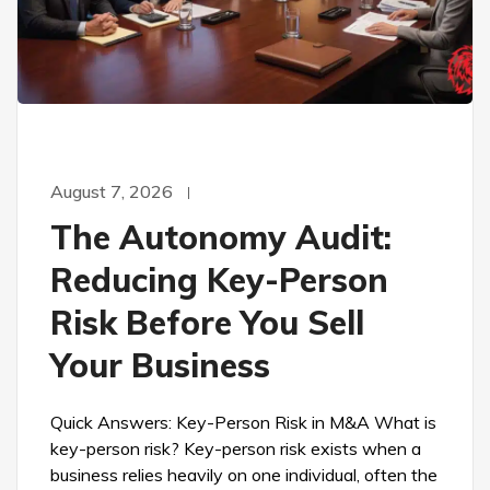
August 7, 2026
The Autonomy Audit:
Reducing Key-Person
Risk Before You Sell
Your Business
Quick Answers: Key-Person Risk in M&A What is
key-person risk? Key-person risk exists when a
business relies heavily on one individual, often the