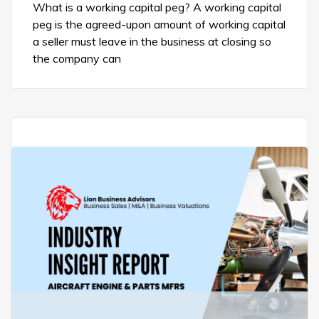
What is a working capital peg? A working capital
peg is the agreed-upon amount of working capital
a seller must leave in the business at closing so
the company can