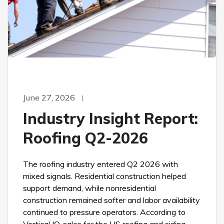
June 27, 2026
Industry Insight Report:
Roofing Q2-2026
The roofing industry entered Q2 2026 with
mixed signals. Residential construction helped
support demand, while nonresidential
construction remained softer and labor availability
continued to pressure operators. According to