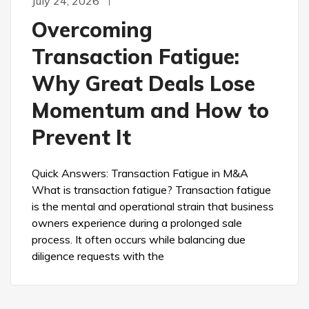
July 24, 2026
Overcoming
Transaction Fatigue:
Why Great Deals Lose
Momentum and How to
Prevent It
Quick Answers: Transaction Fatigue in M&A
What is transaction fatigue? Transaction fatigue
is the mental and operational strain that business
owners experience during a prolonged sale
process. It often occurs while balancing due
diligence requests with the