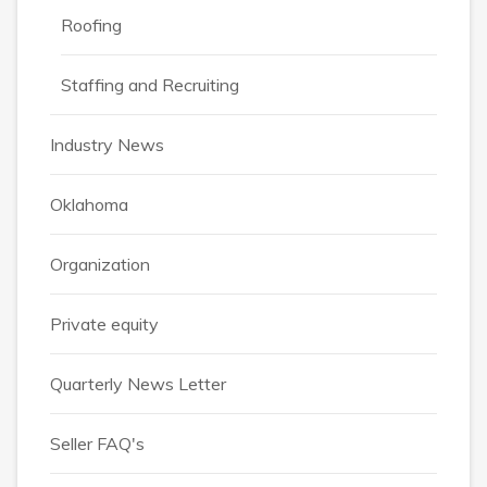
Roofing
Staffing and Recruiting
Industry News
Oklahoma
Organization
Private equity
Quarterly News Letter
Seller FAQ's