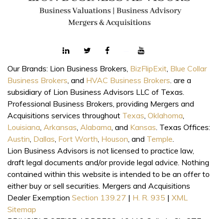
Our Brands: Lion Business Brokers,
BizFlipExit
,
Blue Collar
Business Brokers
, and
HVAC Business Brokers
. are a
subsidiary of Lion Business Advisors LLC of Texas.
Professional Business Brokers, providing Mergers and
Acquisitions services throughout
Texas
,
Oklahoma
,
Louisiana
,
Arkansas
,
Alabama
, and
Kansas
. Texas Offices:
Austin
,
Dallas
,
Fort Worth
,
Houson
, and
Temple
.
Lion Business Advisors is not licensed to practice law,
draft legal documents and/or provide legal advice. Nothing
contained within this website is intended to be an offer to
either buy or sell securities. Mergers and Acquisitions
Dealer Exemption
Section 139.27
|
H. R. 935
|
XML
Sitemap