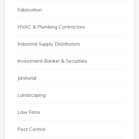
Fabrication
HVAC & Plumbing Contractors
Industrial Supply Distributors
Investment Banker & Securities
Janitorial
Landscaping
Law Firms
Pest Control