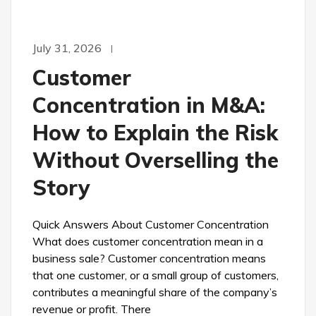
July 31, 2026
Customer
Concentration in M&A:
How to Explain the Risk
Without Overselling the
Story
Quick Answers About Customer Concentration
What does customer concentration mean in a
business sale? Customer concentration means
that one customer, or a small group of customers,
contributes a meaningful share of the company’s
revenue or profit. There