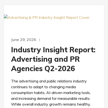
June 29, 2026
Industry Insight Report:
Advertising and PR
Agencies Q2-2026
The advertising and public relations industry
continues to adapt to changing media
consumption habits, AI-driven marketing tools,
and increasing demand for measurable results.
While overall industry growth remains healthy,