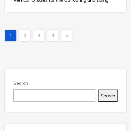
Vertical IQ, sales for the US roofing and siding
1
2
3
4
Search
Search