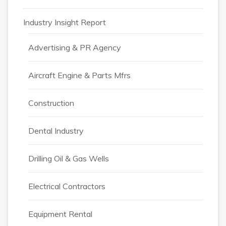
Industry Insight Report
Advertising & PR Agency
Aircraft Engine & Parts Mfrs
Construction
Dental Industry
Drilling Oil & Gas Wells
Electrical Contractors
Equipment Rental