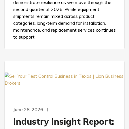
demonstrate resilience as we move through the
second quarter of 2026. While equipment
shipments remain mixed across product
categories, long-term demand for installation,
maintenance, and replacement services continues
to support
June 28, 2026
Industry Insight Report: