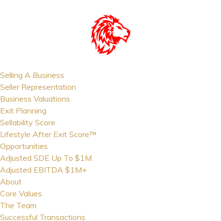
Selling A Business
Seller Representation
Business Valuations
Exit Planning
Sellability Score
Lifestyle After Exit Score™
Opportunities
Adjusted SDE Up To $1M
Adjusted EBITDA $1M+
About
Core Values
The Team
Successful Transactions