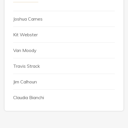
Joshua Carnes
Kit Webster
Van Moody
Travis Strack
Jim Calhoun
Claudia Bianchi