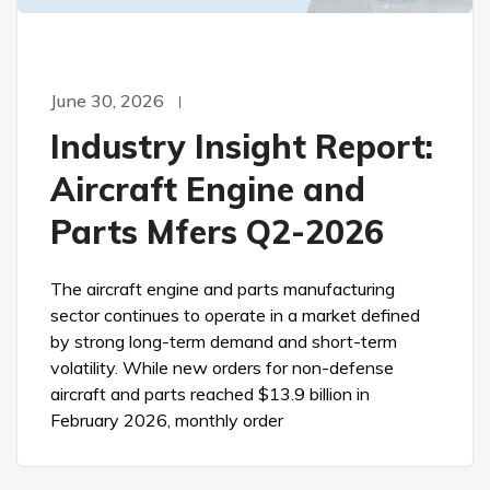
June 30, 2026
Industry Insight Report:
Aircraft Engine and
Parts Mfers Q2-2026
The aircraft engine and parts manufacturing
sector continues to operate in a market defined
by strong long-term demand and short-term
volatility. While new orders for non-defense
aircraft and parts reached $13.9 billion in
February 2026, monthly order