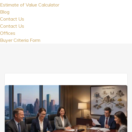
Estimate of Value Calculator
Blog
Contact Us
Contact Us
Offices
Buyer Criteria Form