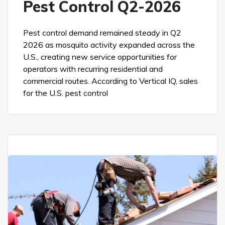
Pest Control Q2-2026
Pest control demand remained steady in Q2
2026 as mosquito activity expanded across the
U.S., creating new service opportunities for
operators with recurring residential and
commercial routes. According to Vertical IQ, sales
for the U.S. pest control