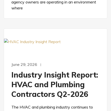
agency owners are operating in an environment
where
June 29, 2026
Industry Insight Report:
HVAC and Plumbing
Contractors Q2-2026
The HVAC and plumbing industry continues to