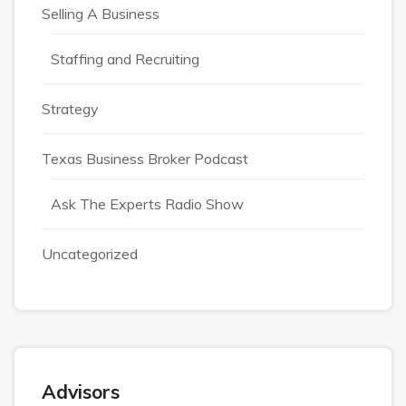
Selling A Business
Staffing and Recruiting
Strategy
Texas Business Broker Podcast
Ask The Experts Radio Show
Uncategorized
Advisors