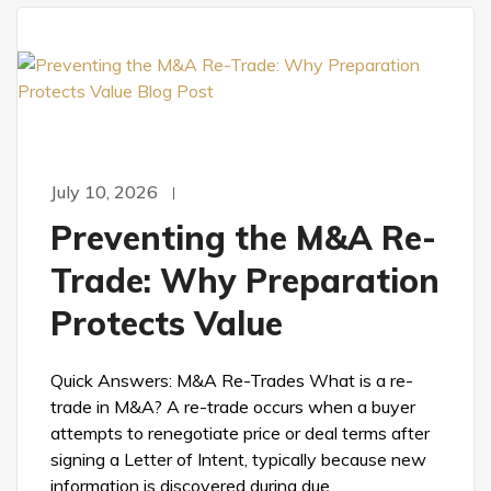
July 10, 2026
Preventing the M&A Re-
Trade: Why Preparation
Protects Value
Quick Answers: M&A Re-Trades What is a re-
trade in M&A? A re-trade occurs when a buyer
attempts to renegotiate price or deal terms after
signing a Letter of Intent, typically because new
information is discovered during due