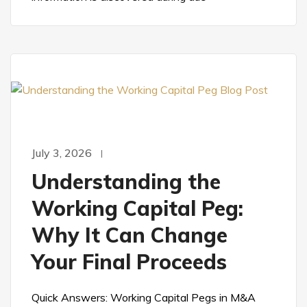
July 3, 2026
Understanding the
Working Capital Peg:
Why It Can Change
Your Final Proceeds
Quick Answers: Working Capital Pegs in M&A