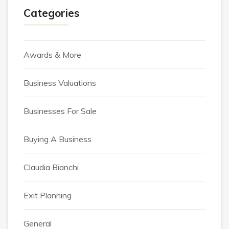
Categories
Awards & More
Business Valuations
Businesses For Sale
Buying A Business
Claudia Bianchi
Exit Planning
General