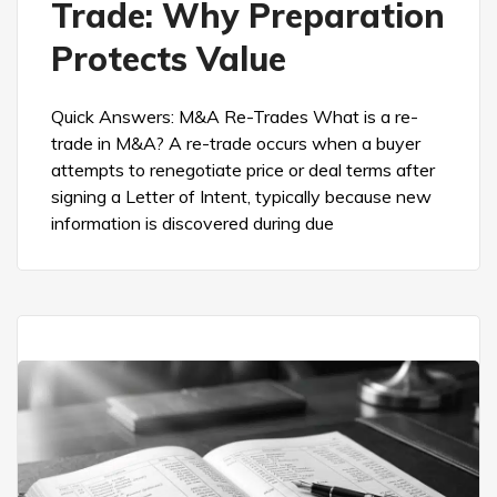
Trade: Why Preparation
Protects Value
Quick Answers: M&A Re-Trades What is a re-
trade in M&A? A re-trade occurs when a buyer
attempts to renegotiate price or deal terms after
signing a Letter of Intent, typically because new
information is discovered during due