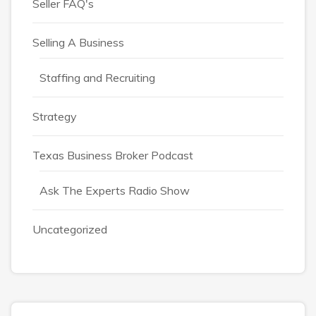
Seller FAQ's
Selling A Business
Staffing and Recruiting
Strategy
Texas Business Broker Podcast
Ask The Experts Radio Show
Uncategorized