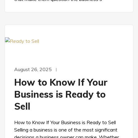
August 26, 2025
How to Know If Your
Business is Ready to
Sell
How to Know If Your Business is Ready to Sell
Selling a business is one of the most significant
decisions a business owner can make. Whether