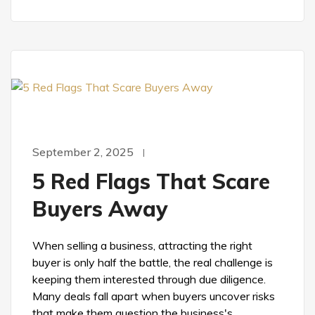
September 2, 2025
5 Red Flags That Scare
Buyers Away
When selling a business, attracting the right
buyer is only half the battle, the real challenge is
keeping them interested through due diligence.
Many deals fall apart when buyers uncover risks
that make them question the business's