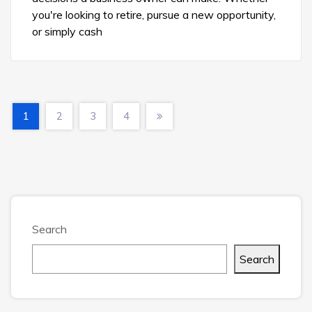
you're looking to retire, pursue a new opportunity,
or simply cash
1
2
3
4
Search
Search