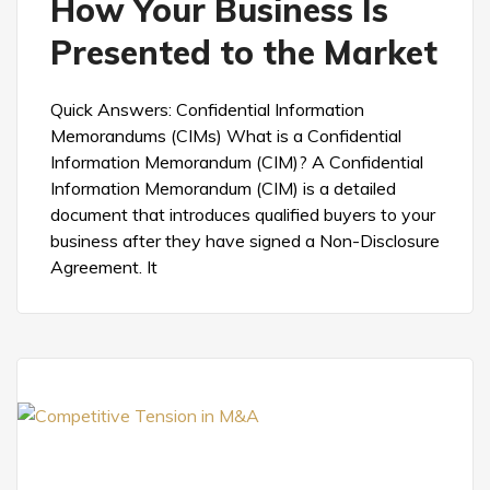
How Your Business Is
Presented to the Market
Quick Answers: Confidential Information
Memorandums (CIMs) What is a Confidential
Information Memorandum (CIM)? A Confidential
Information Memorandum (CIM) is a detailed
document that introduces qualified buyers to your
business after they have signed a Non-Disclosure
Agreement. It