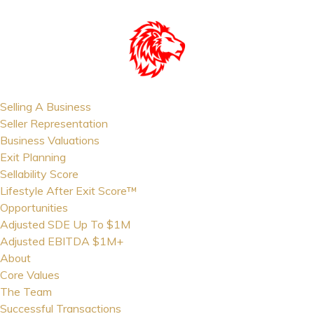
Selling A Business
Seller Representation
Business Valuations
Exit Planning
Sellability Score
Lifestyle After Exit Score™
Opportunities
Adjusted SDE Up To $1M
Adjusted EBITDA $1M+
About
Core Values
The Team
Successful Transactions