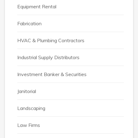
Equipment Rental
Fabrication
HVAC & Plumbing Contractors
Industrial Supply Distributors
Investment Banker & Securities
Janitorial
Landscaping
Law Firms