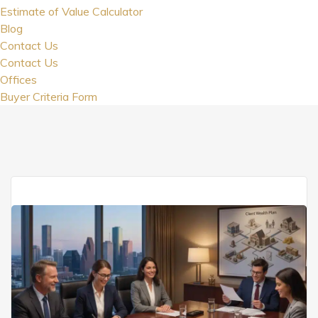
Estimate of Value Calculator
Blog
Contact Us
Contact Us
Offices
Buyer Criteria Form