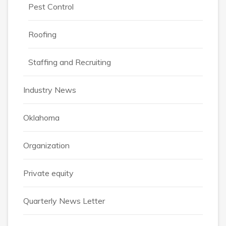
Pest Control
Roofing
Staffing and Recruiting
Industry News
Oklahoma
Organization
Private equity
Quarterly News Letter