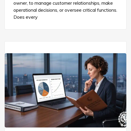
owner, to manage customer relationships, make
operational decisions, or oversee critical functions.
Does every