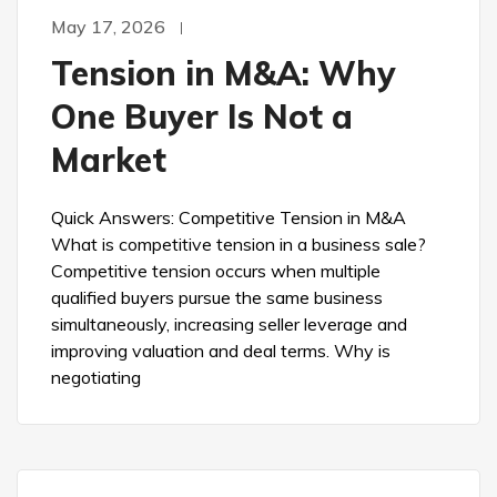
May 17, 2026
Tension in M&A: Why
One Buyer Is Not a
Market
Quick Answers: Competitive Tension in M&A
What is competitive tension in a business sale?
Competitive tension occurs when multiple
qualified buyers pursue the same business
simultaneously, increasing seller leverage and
improving valuation and deal terms. Why is
negotiating