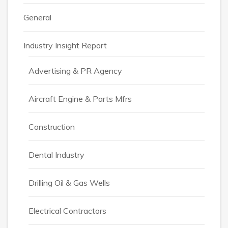
General
Industry Insight Report
Advertising & PR Agency
Aircraft Engine & Parts Mfrs
Construction
Dental Industry
Drilling Oil & Gas Wells
Electrical Contractors