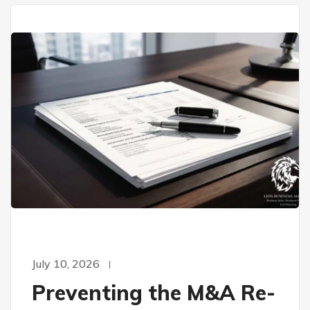
July 10, 2026
Preventing the M&A Re-