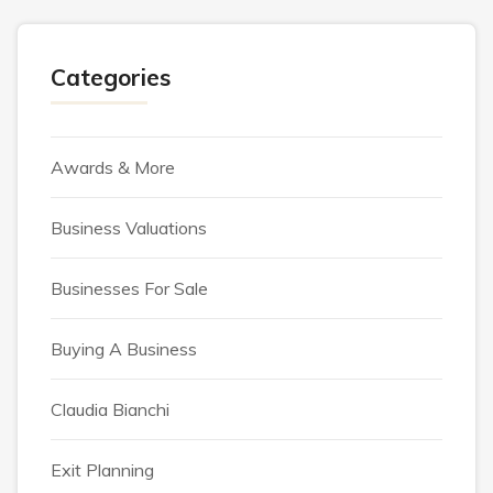
Categories
Awards & More
Business Valuations
Businesses For Sale
Buying A Business
Claudia Bianchi
Exit Planning