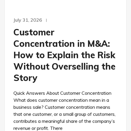
July 31, 2026
Customer
Concentration in M&A:
How to Explain the Risk
Without Overselling the
Story
Quick Answers About Customer Concentration
What does customer concentration mean in a
business sale? Customer concentration means
that one customer, or a small group of customers,
contributes a meaningful share of the company’s
revenue or profit. There