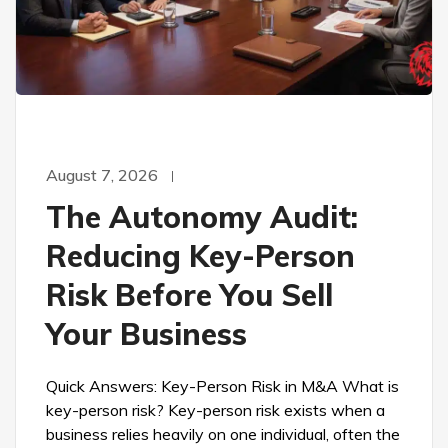
August 7, 2026
The Autonomy Audit:
Reducing Key-Person
Risk Before You Sell
Your Business
Quick Answers: Key-Person Risk in M&A What is
key-person risk? Key-person risk exists when a
business relies heavily on one individual, often the