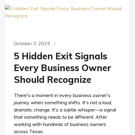
October 3, 2025
5 Hidden Exit Signals
Every Business Owner
Should Recognize
There's a moment in every business owner's
journey when something shifts. It's not a loud,
dramatic change. It's a subtle whisper—a signal
that something needs to be different. After
working with hundreds of business owners
across Texas,