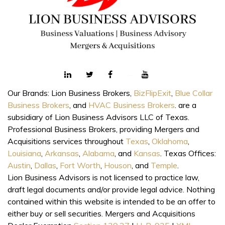
Our Brands: Lion Business Brokers,
BizFlipExit
,
Blue Collar
Business Brokers
, and
HVAC Business Brokers
. are a
subsidiary of Lion Business Advisors LLC of Texas.
Professional Business Brokers, providing Mergers and
Acquisitions services throughout
Texas
,
Oklahoma
,
Louisiana
,
Arkansas
,
Alabama
, and
Kansas
. Texas Offices:
Austin
,
Dallas
,
Fort Worth
,
Houson
, and
Temple
.
Lion Business Advisors is not licensed to practice law,
draft legal documents and/or provide legal advice. Nothing
contained within this website is intended to be an offer to
either buy or sell securities. Mergers and Acquisitions