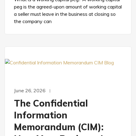
peg is the agreed-upon amount of working capital
a seller must leave in the business at closing so
the company can
June 26, 2026
The Confidential
Information
Memorandum (CIM):