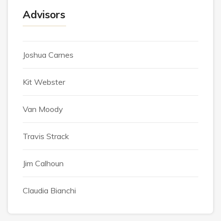
Advisors
Joshua Carnes
Kit Webster
Van Moody
Travis Strack
Jim Calhoun
Claudia Bianchi