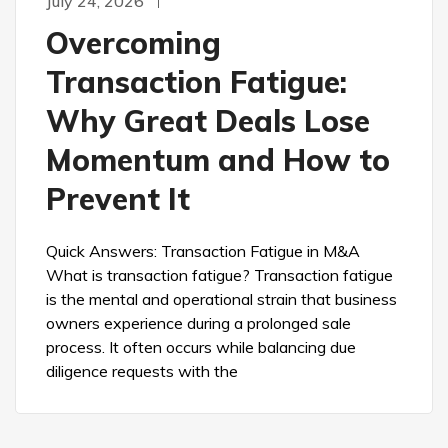
July 24, 2026
Overcoming
Transaction Fatigue:
Why Great Deals Lose
Momentum and How to
Prevent It
Quick Answers: Transaction Fatigue in M&A
What is transaction fatigue? Transaction fatigue
is the mental and operational strain that business
owners experience during a prolonged sale
process. It often occurs while balancing due
diligence requests with the