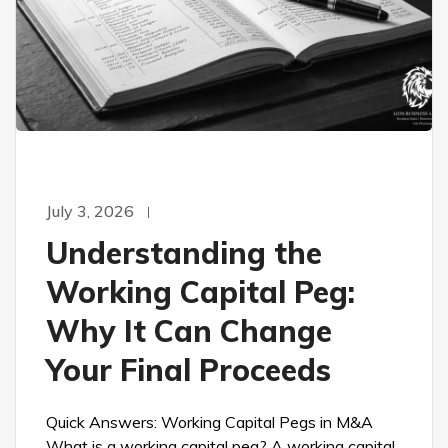
July 3, 2026
Understanding the
Working Capital Peg:
Why It Can Change
Your Final Proceeds
Quick Answers: Working Capital Pegs in M&A
What is a working capital peg? A working capital