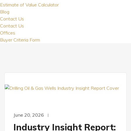
Estimate of Value Calculator
Blog
Contact Us
Contact Us
Offices
Buyer Criteria Form
June 20, 2026
Industry Insight Report: