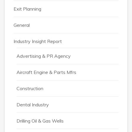
Exit Planning
General
Industry Insight Report
Advertising & PR Agency
Aircraft Engine & Parts Mfrs
Construction
Dental Industry
Drilling Oil & Gas Wells