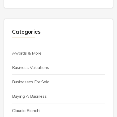
Categories
Awards & More
Business Valuations
Businesses For Sale
Buying A Business
Claudia Bianchi