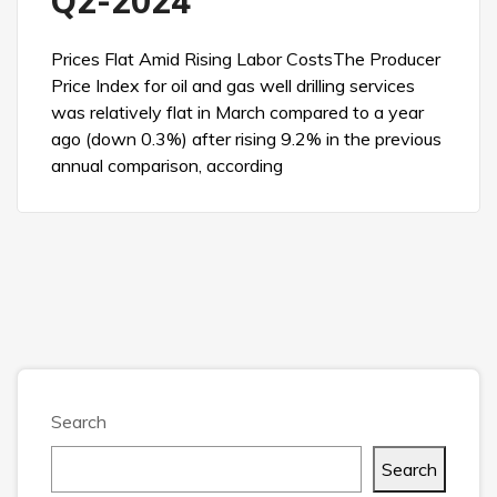
Q2-2024
Prices Flat Amid Rising Labor CostsThe Producer
Price Index for oil and gas well drilling services
was relatively flat in March compared to a year
ago (down 0.3%) after rising 9.2% in the previous
annual comparison, according
Search
Search