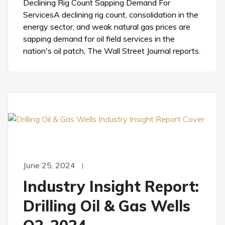
Declining Rig Count Sapping Demand For
ServicesA declining rig count, consolidation in the
energy sector, and weak natural gas prices are
sapping demand for oil field services in the
nation's oil patch, The Wall Street Journal reports.
June 25, 2024
Industry Insight Report:
Drilling Oil & Gas Wells