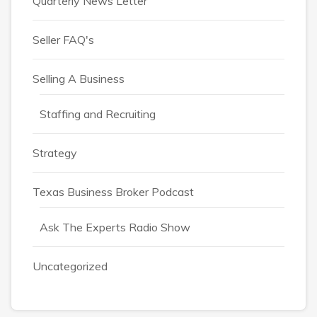
Quarterly News Letter
Seller FAQ's
Selling A Business
Staffing and Recruiting
Strategy
Texas Business Broker Podcast
Ask The Experts Radio Show
Uncategorized