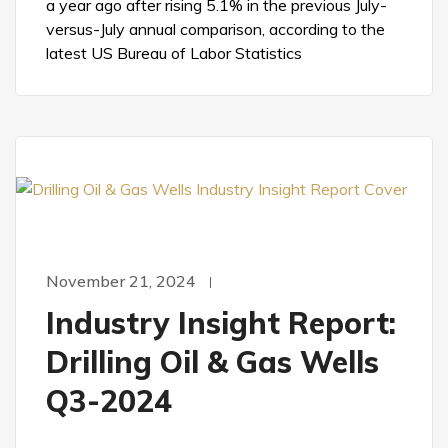
a year ago after rising 5.1% in the previous July-
versus-July annual comparison, according to the
latest US Bureau of Labor Statistics
November 21, 2024
Industry Insight Report:
Drilling Oil & Gas Wells
Q3-2024