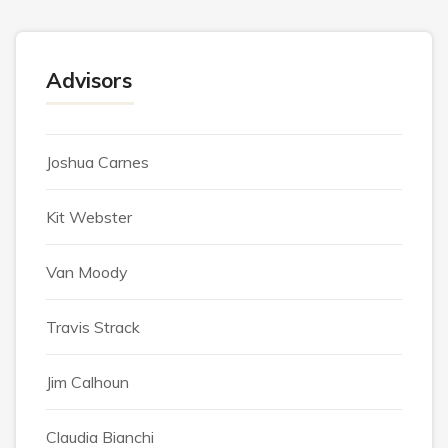
Advisors
Joshua Carnes
Kit Webster
Van Moody
Travis Strack
Jim Calhoun
Claudia Bianchi