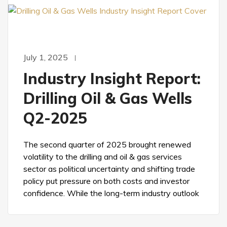
July 1, 2025
Industry Insight Report:
Drilling Oil & Gas Wells
Q2-2025
The second quarter of 2025 brought renewed
volatility to the drilling and oil & gas services
sector as political uncertainty and shifting trade
policy put pressure on both costs and investor
confidence. While the long-term industry outlook