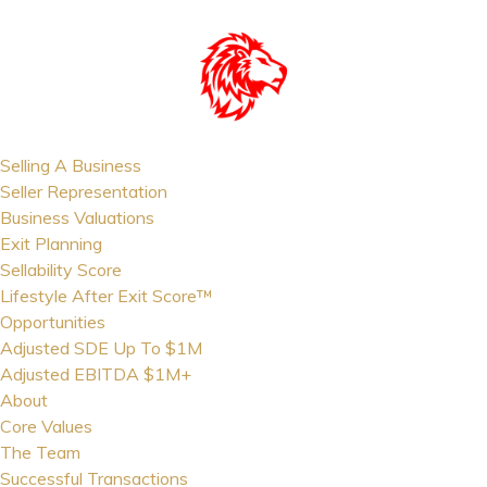
Selling A Business
Seller Representation
Business Valuations
Exit Planning
Sellability Score
Lifestyle After Exit Score™
Opportunities
Adjusted SDE Up To $1M
Adjusted EBITDA $1M+
About
Core Values
The Team
Successful Transactions