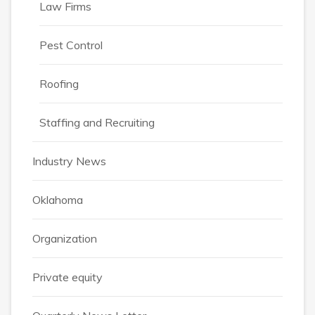
Law Firms
Pest Control
Roofing
Staffing and Recruiting
Industry News
Oklahoma
Organization
Private equity