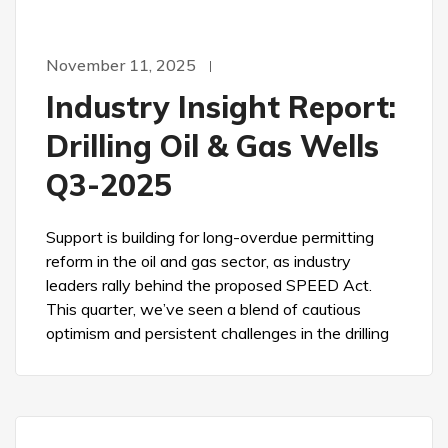
November 11, 2025
Industry Insight Report:
Drilling Oil & Gas Wells
Q3-2025
Support is building for long-overdue permitting
reform in the oil and gas sector, as industry
leaders rally behind the proposed SPEED Act.
This quarter, we’ve seen a blend of cautious
optimism and persistent challenges in the drilling