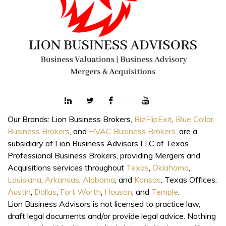
Our Brands: Lion Business Brokers,
BizFlipExit
,
Blue Collar
Business Brokers
, and
HVAC Business Brokers
. are a
subsidiary of Lion Business Advisors LLC of Texas.
Professional Business Brokers, providing Mergers and
Acquisitions services throughout
Texas
,
Oklahoma
,
Louisiana
,
Arkansas
,
Alabama
, and
Kansas
. Texas Offices:
Austin
,
Dallas
,
Fort Worth
,
Houson
, and
Temple
.
Lion Business Advisors is not licensed to practice law,
draft legal documents and/or provide legal advice. Nothing