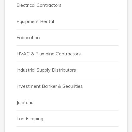
Electrical Contractors
Equipment Rental
Fabrication
HVAC & Plumbing Contractors
Industrial Supply Distributors
Investment Banker & Securities
Janitorial
Landscaping