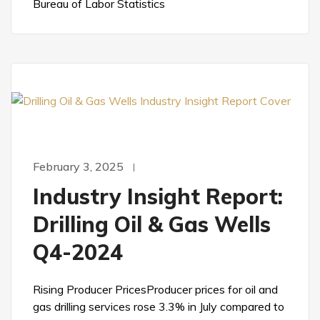
Bureau of Labor Statistics
February 3, 2025
Industry Insight Report:
Drilling Oil & Gas Wells
Q4-2024
Rising Producer PricesProducer prices for oil and
gas drilling services rose 3.3% in July compared to