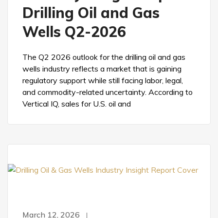
Drilling Oil and Gas
Wells Q2-2026
The Q2 2026 outlook for the drilling oil and gas
wells industry reflects a market that is gaining
regulatory support while still facing labor, legal,
and commodity-related uncertainty. According to
Vertical IQ, sales for U.S. oil and
March 12, 2026