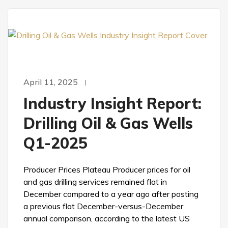
April 11, 2025
Industry Insight Report:
Drilling Oil & Gas Wells
Q1-2025
Producer Prices Plateau Producer prices for oil
and gas drilling services remained flat in
December compared to a year ago after posting
a previous flat December-versus-December
annual comparison, according to the latest US