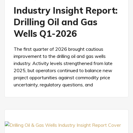
Industry Insight Report:
Drilling Oil and Gas
Wells Q1-2026
The first quarter of 2026 brought cautious
improvement to the drilling oil and gas wells
industry. Activity levels strengthened from late
2025, but operators continued to balance new
project opportunities against commodity price
uncertainty, regulatory questions, and