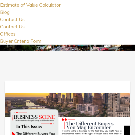
Estimate of Value Calculator
Blog
Contact Us
Contact Us
Offices
Buyer Criteria Form