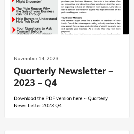
November 14, 2023
Quarterly Newsletter –
2023 – Q4
Download the PDF version here ~ Quarterly
News Letter 2023 Q4