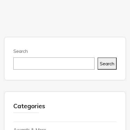
Search
Search
Categories
Awards & More