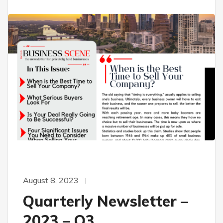
August 8, 2023
Quarterly Newsletter –
2023 – Q3