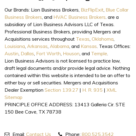
Our Brands: Lion Business Brokers,
BizFlipExit
,
Blue Collar
Business Brokers
, and
HVAC Business Brokers
. are a
subsidiary of Lion Business Advisors LLC of Texas.
Professional Business Brokers, providing Mergers and
Acquisitions services throughout
Texas
,
Oklahoma
,
Louisiana
,
Arkansas
,
Alabama
, and
Kansas
. Texas Offices:
Austin
,
Dallas
,
Fort Worth
,
Houson
, and
Temple
.
Lion Business Advisors is not licensed to practice law,
draft legal documents and/or provide legal advice. Nothing
contained within this website is intended to be an offer to
either buy or sell securities. Mergers and Acquisitions
Dealer Exemption
Section 139.27
|
H. R. 935
|
XML
Sitemap
PRINCIPLE OFFICE ADDRESS: 13413 Galleria Cir. STE
150 Bee Cave, TX 78738
Email:
Contact Us
Phone:
800.525.3542