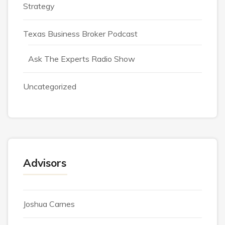
Strategy
Texas Business Broker Podcast
Ask The Experts Radio Show
Uncategorized
Advisors
Joshua Carnes