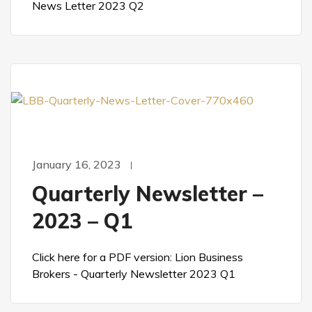
News Letter 2023 Q2
January 16, 2023
Quarterly Newsletter –
2023 – Q1
Click here for a PDF version: Lion Business
Brokers - Quarterly Newsletter 2023 Q1