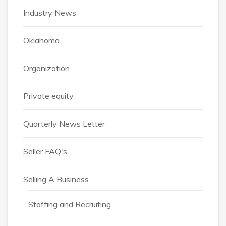
Industry News
Oklahoma
Organization
Private equity
Quarterly News Letter
Seller FAQ's
Selling A Business
Staffing and Recruiting