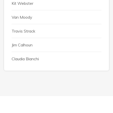
Kit Webster
Van Moody
Travis Strack
Jim Calhoun
Claudia Bianchi