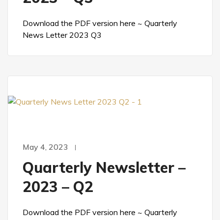
Download the PDF version here ~ Quarterly
News Letter 2023 Q3
May 4, 2023
Quarterly Newsletter –
2023 – Q2
Download the PDF version here ~ Quarterly