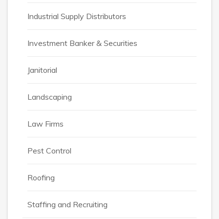
Industrial Supply Distributors
Investment Banker & Securities
Janitorial
Landscaping
Law Firms
Pest Control
Roofing
Staffing and Recruiting