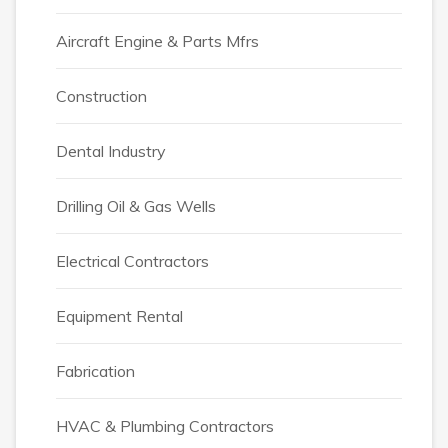
Aircraft Engine & Parts Mfrs
Construction
Dental Industry
Drilling Oil & Gas Wells
Electrical Contractors
Equipment Rental
Fabrication
HVAC & Plumbing Contractors