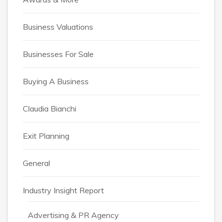
Business Valuations
Businesses For Sale
Buying A Business
Claudia Bianchi
Exit Planning
General
Industry Insight Report
Advertising & PR Agency