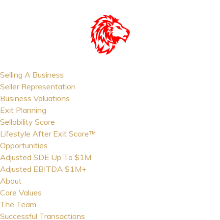
Selling A Business
Seller Representation
Business Valuations
Exit Planning
Sellability Score
Lifestyle After Exit Score™
Opportunities
Adjusted SDE Up To $1M
Adjusted EBITDA $1M+
About
Core Values
The Team
Successful Transactions