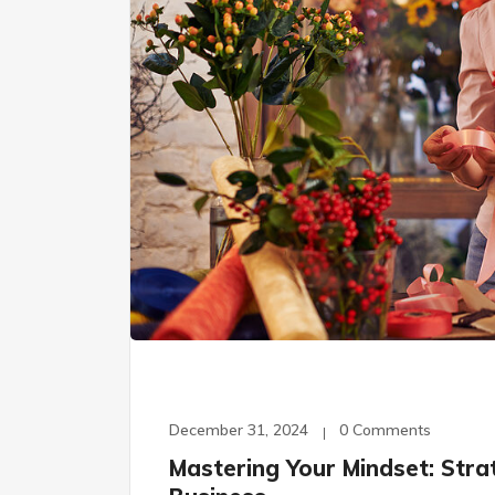
December 31, 2024
0 Comments
Mastering Your Mindset: Stra