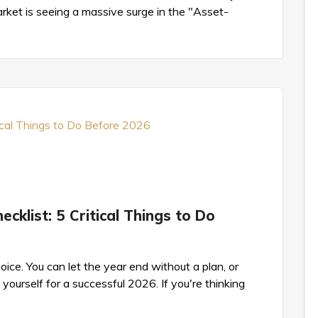
ket is seeing a massive surge in the "Asset-
cklist: 5 Critical Things to Do
ice. You can let the year end without a plan, or
yourself for a successful 2026. If you're thinking