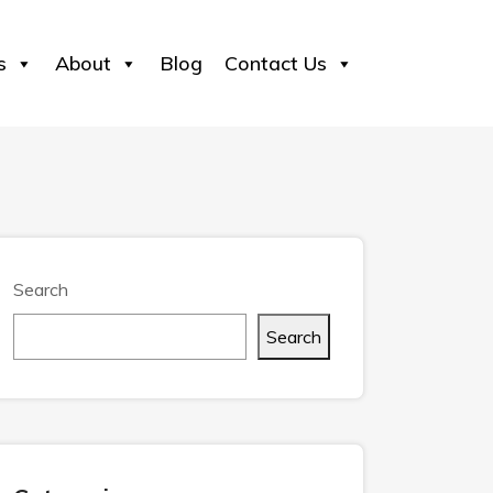
s
About
Blog
Contact Us
Search
Search