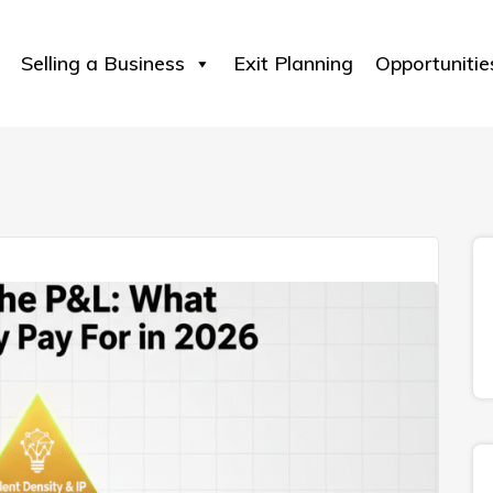
Selling a Business
Exit Planning
Opportunitie