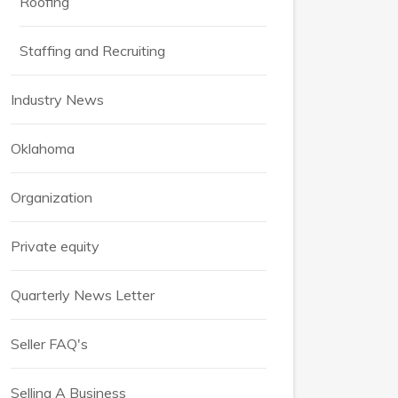
Roofing
Staffing and Recruiting
Industry News
Oklahoma
Organization
Private equity
Quarterly News Letter
Seller FAQ's
Selling A Business