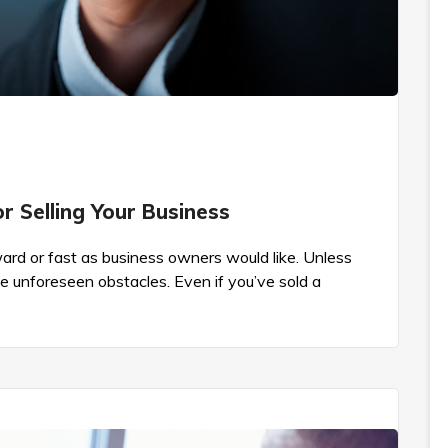
 Selling Your Business
rward or fast as business owners would like. Unless
be unforeseen obstacles. Even if you’ve sold a