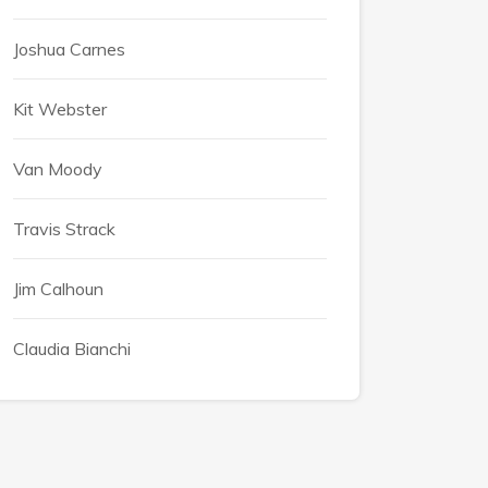
Joshua Carnes
Kit Webster
Van Moody
Travis Strack
Jim Calhoun
Claudia Bianchi