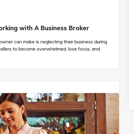
orking with A Business Broker
wner can make is neglecting their business during
 sellers to become overwhelmed, lose focus, and