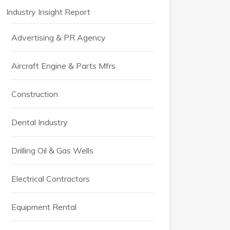
Industry Insight Report
Advertising & PR Agency
Aircraft Engine & Parts Mfrs
Construction
Dental Industry
Drilling Oil & Gas Wells
Electrical Contractors
Equipment Rental