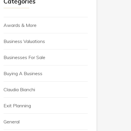
Categories
Awards & More
Business Valuations
Businesses For Sale
Buying A Business
Claudia Bianchi
Exit Planning
General