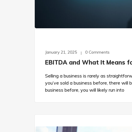
January 21, 2025
0 Comments
EBITDA and What It Means for
Selling a business is rarely as straightfo
you’ve sold a business before, there will 
business before, you will likely run into