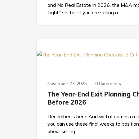
and No Real Estate In 2026, the M&A mar
Light" sector. If you are selling a
November 27, 2025
0 Comments
The Year-End Exit Planning Che
Before 2026
December is here. And with it comes a cho
you can use these final weeks to position 
about selling