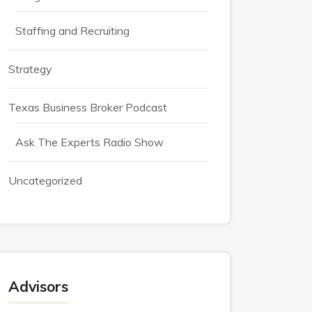
Staffing and Recruiting
Strategy
Texas Business Broker Podcast
Ask The Experts Radio Show
Uncategorized
Advisors