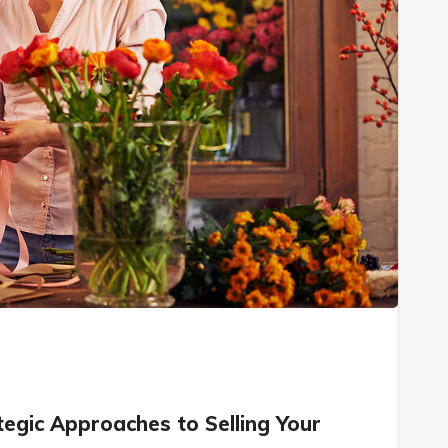
tegic Approaches to Selling Your