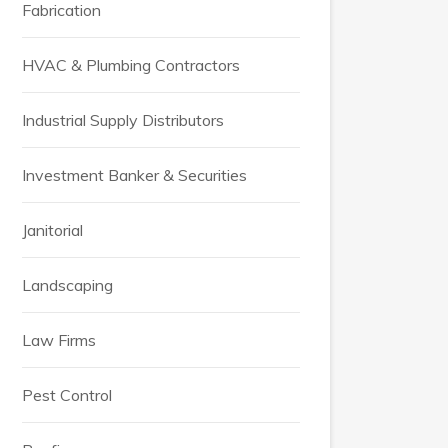
Fabrication
HVAC & Plumbing Contractors
Industrial Supply Distributors
Investment Banker & Securities
Janitorial
Landscaping
Law Firms
Pest Control