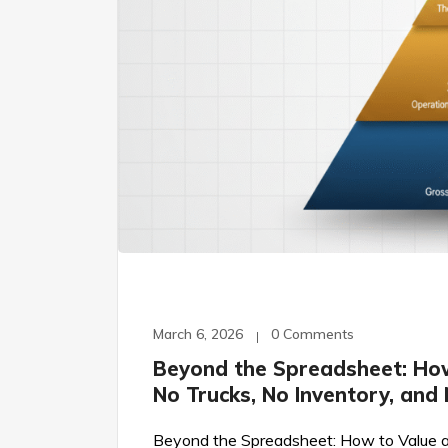
March 6, 2026
0 Comments
Beyond the Spreadsheet: Ho
No Trucks, No Inventory, and
Beyond the Spreadsheet: How to Value a