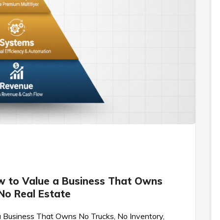
w to Value a Business That Owns
 No Real Estate
 Business That Owns No Trucks, No Inventory,