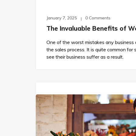
January 7, 2025
0 Comments
The Invaluable Benefits of W
One of the worst mistakes any business o
the sales process. It is quite common for
see their business suffer as a result.