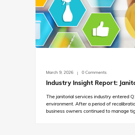
March 9, 2026
0 Comments
Industry Insight Report: Jani
The janitorial services industry entered 
environment. After a period of recalibrati
business owners continued to manage tig