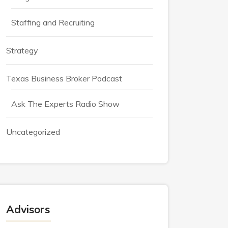
Staffing and Recruiting
Strategy
Texas Business Broker Podcast
Ask The Experts Radio Show
Uncategorized
Advisors