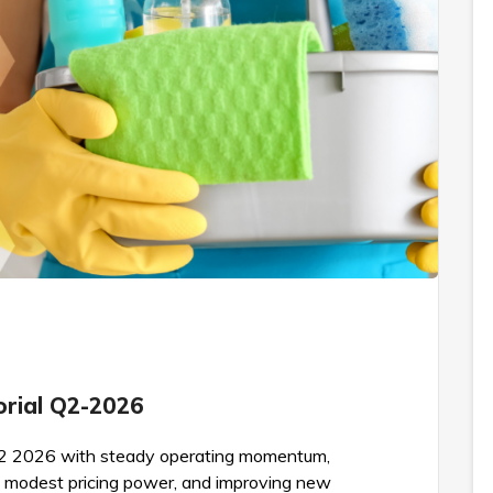
torial Q2-2026
d Q2 2026 with steady operating momentum,
 modest pricing power, and improving new