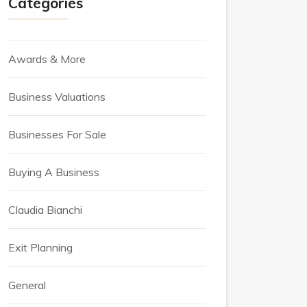
Categories
Awards & More
Business Valuations
Businesses For Sale
Buying A Business
Claudia Bianchi
Exit Planning
General