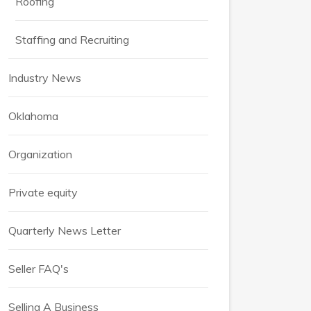
Roofing
Staffing and Recruiting
Industry News
Oklahoma
Organization
Private equity
Quarterly News Letter
Seller FAQ's
Selling A Business