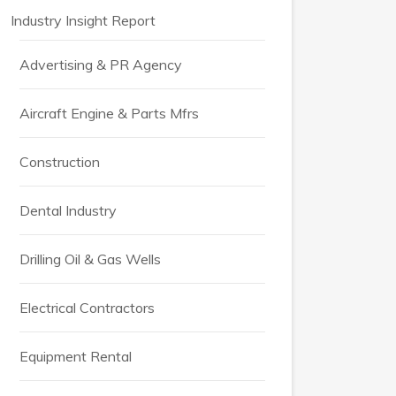
Industry Insight Report
Advertising & PR Agency
Aircraft Engine & Parts Mfrs
Construction
Dental Industry
Drilling Oil & Gas Wells
Electrical Contractors
Equipment Rental