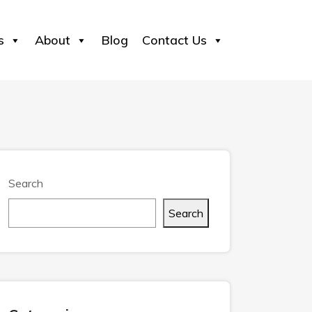
s
About
Blog
Contact Us
Search
Search