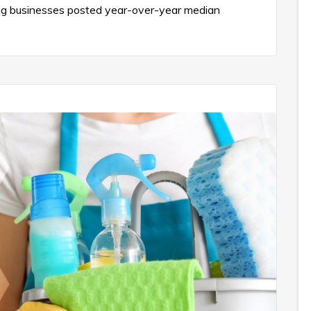
ning businesses posted year-over-year median