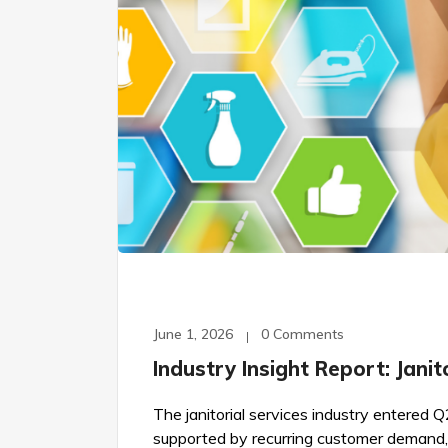
June 1, 2026
0 Comments
Industry Insight Report: Jani
The janitorial services industry entere
supported by recurring customer demand,