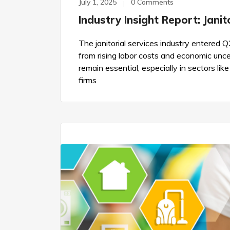
July 1, 2025
0 Comments
Industry Insight Report: Jani
The janitorial services industry entere
from rising labor costs and economic uncer
remain essential, especially in sectors lik
firms