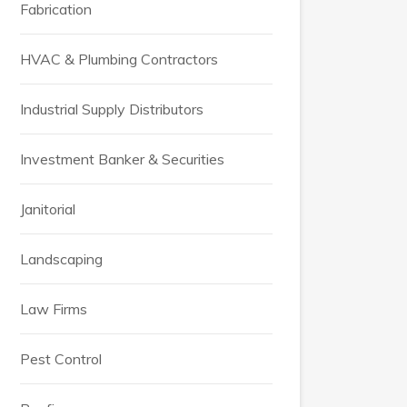
Fabrication
HVAC & Plumbing Contractors
Industrial Supply Distributors
Investment Banker & Securities
Janitorial
Landscaping
Law Firms
Pest Control