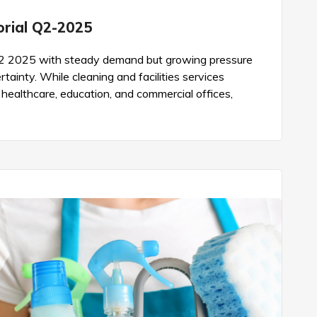
torial Q2-2025
d Q2 2025 with steady demand but growing pressure
tainty. While cleaning and facilities services
e healthcare, education, and commercial offices,