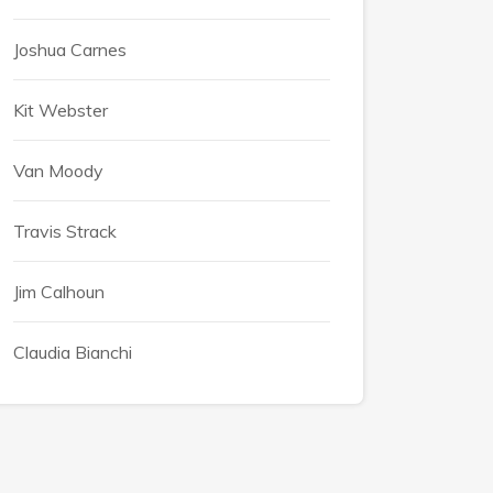
Joshua Carnes
Kit Webster
Van Moody
Travis Strack
Jim Calhoun
Claudia Bianchi