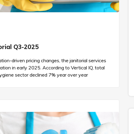
torial Q3-2025
tion-driven pricing changes, the janitorial services
tion in early 2025. According to Vertical IQ, total
Hygiene sector declined 7% year over year