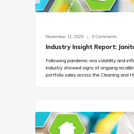
November 11, 2025
0 Comments
Industry Insight Report: Jani
Following pandemic-era volatility and infla
industry showed signs of ongoing recalibra
portfolio sales across the Cleaning and 