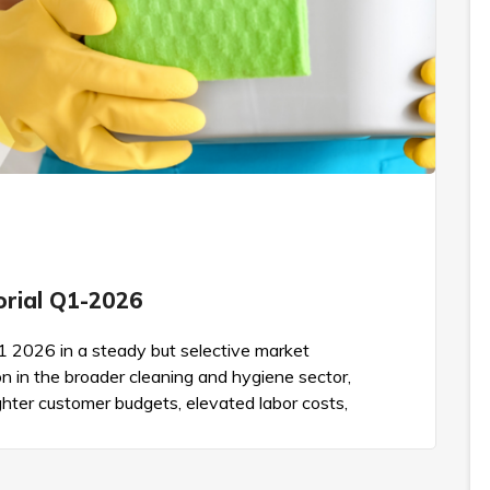
torial Q1-2026
Q1 2026 in a steady but selective market
on in the broader cleaning and hygiene sector,
hter customer budgets, elevated labor costs,