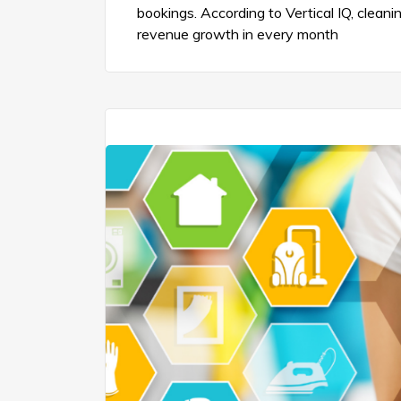
bookings. According to Vertical IQ, clea
revenue growth in every month