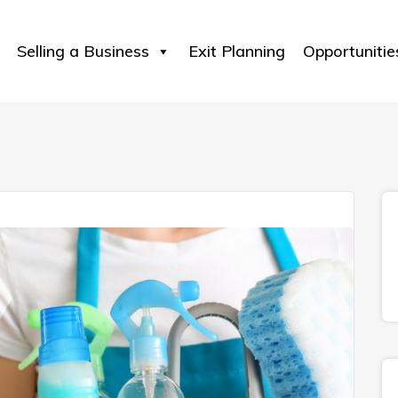
Selling a Business
Exit Planning
Opportunitie