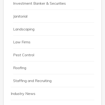
Investment Banker & Securities
Janitorial
Landscaping
Law Firms
Pest Control
Roofing
Staffing and Recruiting
Industry News