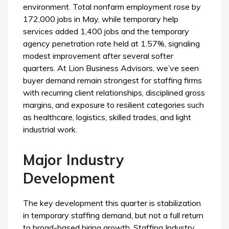
environment. Total nonfarm employment rose by
172,000 jobs in May, while temporary help
services added 1,400 jobs and the temporary
agency penetration rate held at 1.57%, signaling
modest improvement after several softer
quarters. At Lion Business Advisors, we’ve seen
buyer demand remain strongest for staffing firms
with recurring client relationships, disciplined gross
margins, and exposure to resilient categories such
as healthcare, logistics, skilled trades, and light
industrial work.
Major Industry
Development
The key development this quarter is stabilization
in temporary staffing demand, but not a full return
to broad-based hiring growth. Staffing Industry