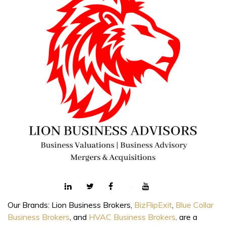
Our Brands: Lion Business Brokers,
BizFlipExit
,
Blue Collar
Business Brokers
, and
HVAC Business Brokers
. are a