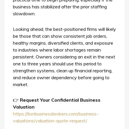
business has stabilized after the prior staffing
slowdown.
Looking ahead, the best-positioned firms will likely
be those that can show consistent job orders,
healthy margins, diversified clients, and exposure
to industries where labor shortages remain
persistent. Owners considering an exit in the next
one to three years should use this period to
strengthen systems, clean up financial reporting,
and reduce owner dependency before going to
market.
👉
Request Your Confidential Business
Valuation
https://lionbusinessbrokers.com/business-
valuations/valuation-quote-request/