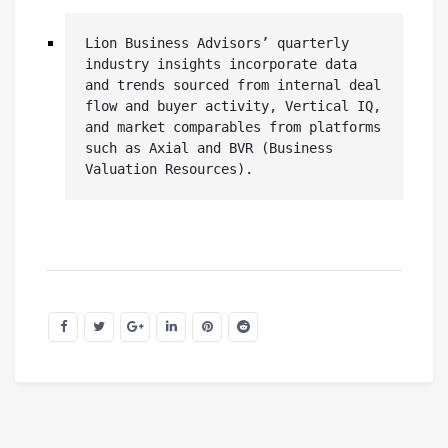
Lion Business Advisors’ quarterly 
industry insights incorporate data 
and trends sourced from internal deal 
flow and buyer activity, Vertical IQ, 
and market comparables from platforms 
such as Axial and BVR (Business 
Valuation Resources).