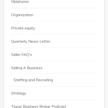
Oklahoma
Organization
Private equity
Quarterly News Letter
Seller FAQ's
Selling A Business
Staffing and Recruiting
Strategy
Texas Business Broker Podcast