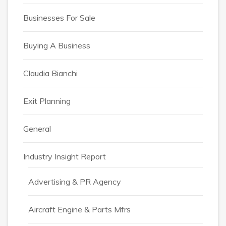
Businesses For Sale
Buying A Business
Claudia Bianchi
Exit Planning
General
Industry Insight Report
Advertising & PR Agency
Aircraft Engine & Parts Mfrs