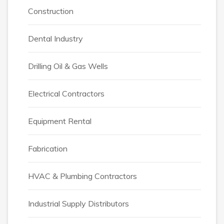
Construction
Dental Industry
Drilling Oil & Gas Wells
Electrical Contractors
Equipment Rental
Fabrication
HVAC & Plumbing Contractors
Industrial Supply Distributors