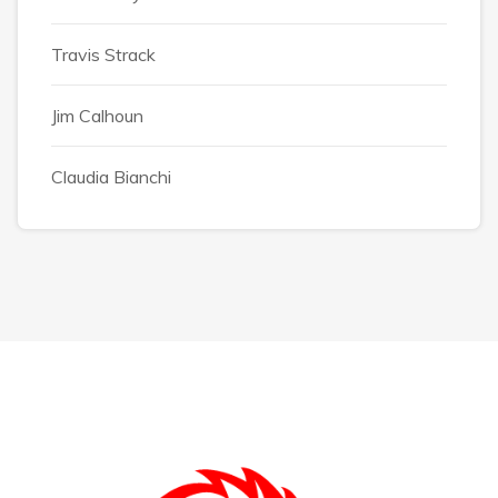
Travis Strack
Jim Calhoun
Claudia Bianchi