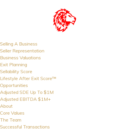
Selling A Business
Seller Representation
Business Valuations
Exit Planning
Sellability Score
Lifestyle After Exit Score™
Opportunities
Adjusted SDE Up To $1M
Adjusted EBITDA $1M+
About
Core Values
The Team
Successful Transactions