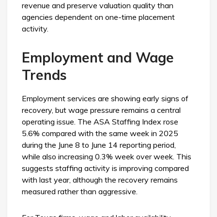
revenue and preserve valuation quality than
agencies dependent on one-time placement
activity.
Employment and Wage
Trends
Employment services are showing early signs of
recovery, but wage pressure remains a central
operating issue. The ASA Staffing Index rose
5.6% compared with the same week in 2025
during the June 8 to June 14 reporting period,
while also increasing 0.3% week over week. This
suggests staffing activity is improving compared
with last year, although the recovery remains
measured rather than aggressive.