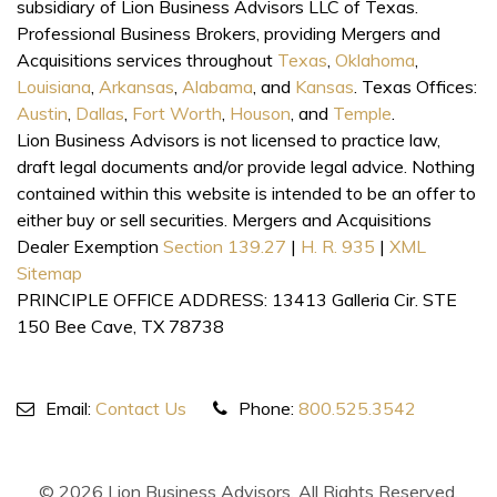
subsidiary of Lion Business Advisors LLC of Texas.
Professional Business Brokers, providing Mergers and
Acquisitions services throughout
Texas
,
Oklahoma
,
Louisiana
,
Arkansas
,
Alabama
, and
Kansas
. Texas Offices:
Austin
,
Dallas
,
Fort Worth
,
Houson
, and
Temple
.
Lion Business Advisors is not licensed to practice law,
draft legal documents and/or provide legal advice. Nothing
contained within this website is intended to be an offer to
either buy or sell securities. Mergers and Acquisitions
Dealer Exemption
Section 139.27
|
H. R. 935
|
XML
Sitemap
PRINCIPLE OFFICE ADDRESS: 13413 Galleria Cir. STE
150 Bee Cave, TX 78738
Email:
Contact Us
Phone:
800.525.3542
© 2026 Lion Business Advisors. All Rights Reserved.