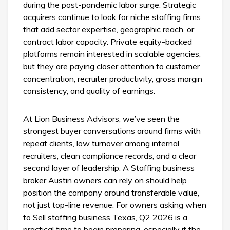
during the post-pandemic labor surge. Strategic
acquirers continue to look for niche staffing firms
that add sector expertise, geographic reach, or
contract labor capacity. Private equity-backed
platforms remain interested in scalable agencies,
but they are paying closer attention to customer
concentration, recruiter productivity, gross margin
consistency, and quality of earnings.
At Lion Business Advisors, we’ve seen the
strongest buyer conversations around firms with
repeat clients, low turnover among internal
recruiters, clean compliance records, and a clear
second layer of leadership. A Staffing business
broker Austin owners can rely on should help
position the company around transferable value,
not just top-line revenue. For owners asking when
to Sell staffing business Texas, Q2 2026 is a
practical time to begin preparing, especially if the