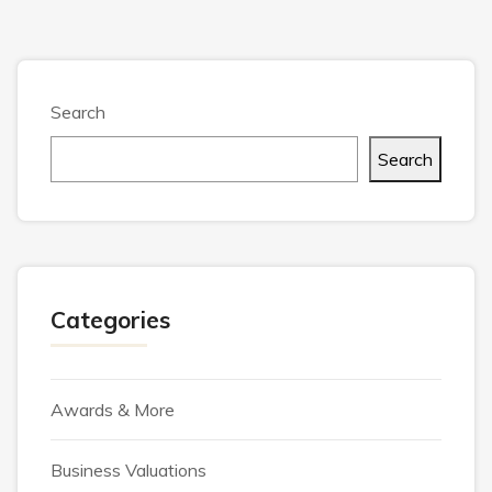
Search
Search
Categories
Awards & More
Business Valuations