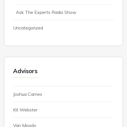
Ask The Experts Radio Show
Uncategorized
Advisors
Joshua Carnes
Kit Webster
Van Moody