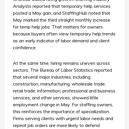
Analysts reported that temporary help services
posted a May gain, and StaffingHub noted that
May marked the third straight monthly increase
for temp help jobs. That matters for owners
because buyers often view temporary help trends
as an early indicator of labor demand and client
confidence.
At the same time, hiring remains uneven across
sectors. The Bureau of Labor Statistics reported
that several major industries, including
construction, manufacturing, wholesale trade,
retail trade, information, professional and business
services, and other services, showed little
employment change in May. For staffing owners,
this reinforces the importance of specialization.
Firms serving clients with urgent labor needs and
repeat job orders are more likely to defend