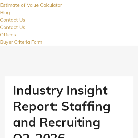
Estimate of Value Calculator
Blog
Contact Us
Contact Us
Offices
Buyer Criteria Form
Industry Insight
Report: Staffing
and Recruiting