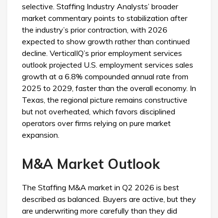
selective. Staffing Industry Analysts’ broader
market commentary points to stabilization after
the industry’s prior contraction, with 2026
expected to show growth rather than continued
decline. VerticalIQ’s prior employment services
outlook projected U.S. employment services sales
growth at a 6.8% compounded annual rate from
2025 to 2029, faster than the overall economy. In
Texas, the regional picture remains constructive
but not overheated, which favors disciplined
operators over firms relying on pure market
expansion.
M&A Market Outlook
The Staffing M&A market in Q2 2026 is best
described as balanced. Buyers are active, but they
are underwriting more carefully than they did