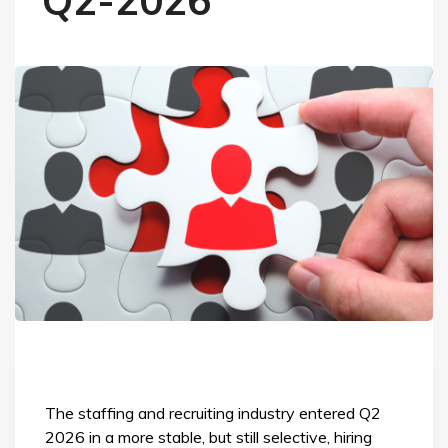
Q2-2026
The staffing and recruiting industry entered Q2
2026 in a more stable, but still selective, hiring