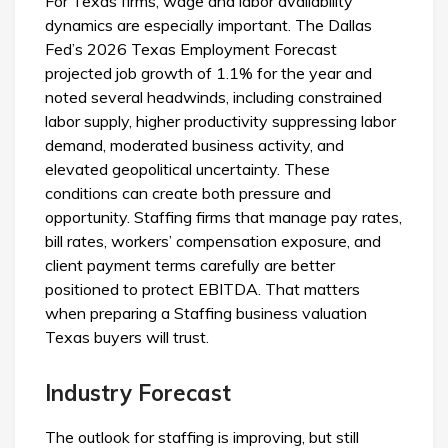
For Texas firms, wage and labor availability
dynamics are especially important. The Dallas
Fed’s 2026 Texas Employment Forecast
projected job growth of 1.1% for the year and
noted several headwinds, including constrained
labor supply, higher productivity suppressing labor
demand, moderated business activity, and
elevated geopolitical uncertainty. These
conditions can create both pressure and
opportunity. Staffing firms that manage pay rates,
bill rates, workers’ compensation exposure, and
client payment terms carefully are better
positioned to protect EBITDA. That matters
when preparing a Staffing business valuation
Texas buyers will trust.
Industry Forecast
The outlook for staffing is improving, but still