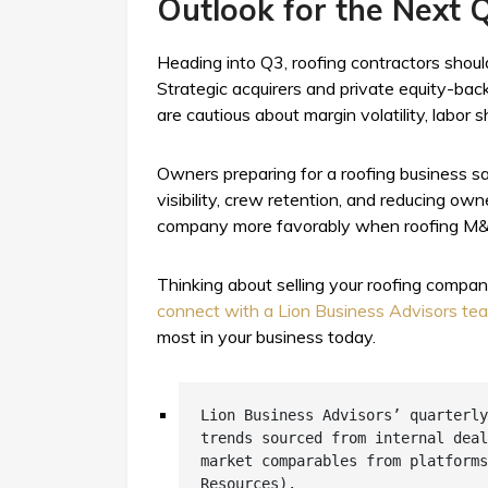
Outlook for the Next 
Heading into Q3, roofing contractors shoul
Strategic acquirers and private equity-bac
are cautious about margin volatility, labo
Owners preparing for a roofing business sal
visibility, crew retention, and reducing o
company more favorably when roofing M&A
Thinking about selling your roofing compa
connect with a Lion Business Advisors t
most in your business today.
Lion Business Advisors’ quarterly
trends sourced from internal deal
market comparables from platforms
Resources).