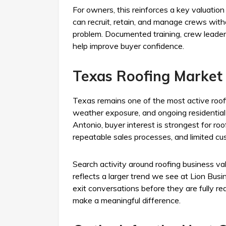
For owners, this reinforces a key valuati
can recruit, retain, and manage crews with
problem. Documented training, crew leader
help improve buyer confidence.
Texas Roofing Market 
Texas remains one of the most active roo
weather exposure, and ongoing residential 
Antonio, buyer interest is strongest for ro
repeatable sales processes, and limited cu
Search activity around roofing business va
reflects a larger trend we see at Lion Bu
exit conversations before they are fully re
make a meaningful difference.