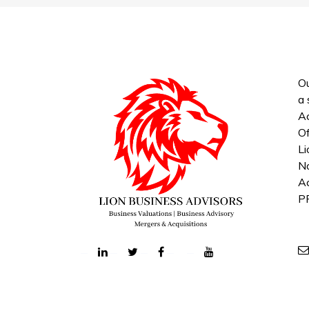
Ou
a 
Ac
Of
Li
No
Ac
P