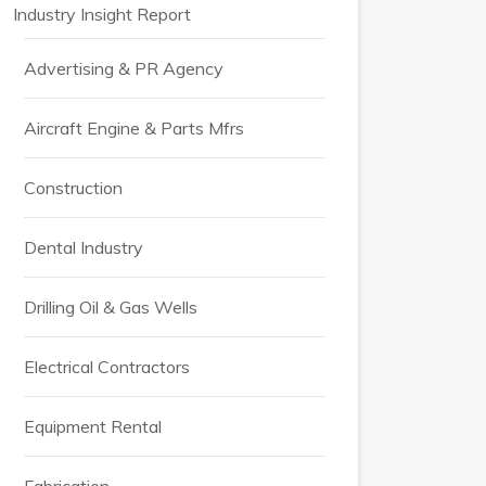
Industry Insight Report
Advertising & PR Agency
Aircraft Engine & Parts Mfrs
Construction
Dental Industry
Drilling Oil & Gas Wells
Electrical Contractors
Equipment Rental