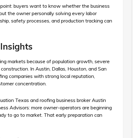
on point: buyers want to know whether the business
out the owner personally solving every labor
ship, safety processes, and production tracking can
Insights
fing markets because of population growth, severe
construction. In Austin, Dallas, Houston, and San
ofing companies with strong local reputation,
stomer concentration.
luation Texas and roofing business broker Austin
siness Advisors: more owner-operators are beginning
ady to go to market. That early preparation can