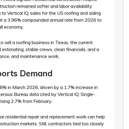
ruction remained softer and labor availability
to Vertical IQ, sales for the US roofing and siding
w at a 3.96% compounded annual rate from 2026 to
all economy.
 sell a roofing business in Texas, the current
estimating, stable crews, clean financials, and a
surance, and maintenance work.
ports Demand
.8% in March 2026, driven by a 1.7% increase in
ensus Bureau data cited by Vertical IQ. Single-
rising 2.7% from February.
se residential repair and replacement work can help
ruction markets. Still, contractors tied too closely