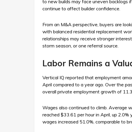
to new builds may face uneven backlogs if in
continue to affect builder confidence.
From an M&A perspective, buyers are looki
with balanced residential replacement work
relationships may receive stronger interes
storm season, or one referral source.
Labor Remains a Valua
Vertical IQ reported that employment amon
April compared to a year ago. Over the pa
overall private employment growth of 11.
Wages also continued to climb. Average w
reached $33.61 per hour in April, up 2.0% 
wages increased 51.0%, comparable to br