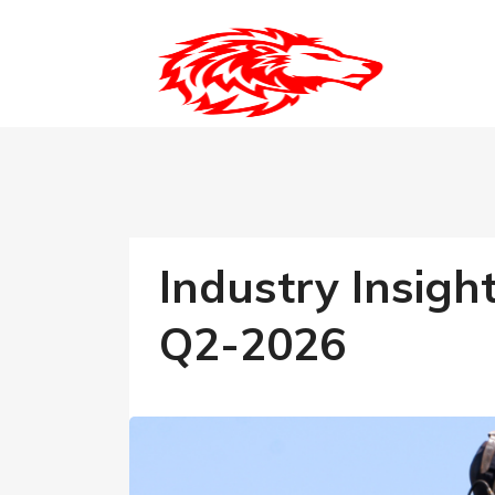
Industry Insigh
Q2-2026