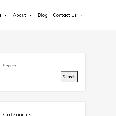
s
About
Blog
Contact Us
Search
Search
Categories