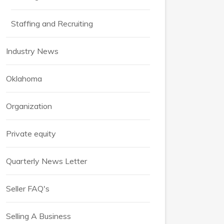
Staffing and Recruiting
Industry News
Oklahoma
Organization
Private equity
Quarterly News Letter
Seller FAQ's
Selling A Business