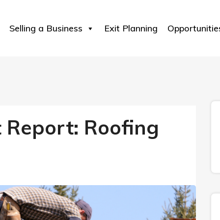
Selling a Business
Exit Planning
Opportunitie
t Report: Roofing