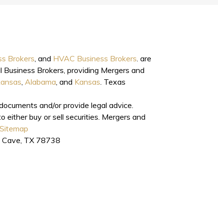
ss Brokers
, and
HVAC Business Brokers
. are
l Business Brokers, providing Mergers and
kansas
,
Alabama
, and
Kansas
. Texas
l documents and/or provide legal advice.
o either buy or sell securities. Mergers and
Sitemap
e Cave, TX 78738