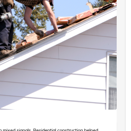
 mixed signals. Residential construction helped