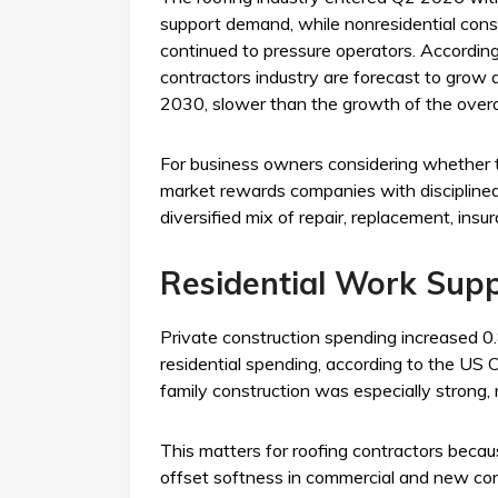
support demand, while nonresidential const
continued to pressure operators. According 
contractors industry are forecast to gro
2030, slower than the growth of the over
For business owners considering whether to
market rewards companies with disciplined 
diversified mix of repair, replacement, in
Residential Work Sup
Private construction spending increased 0
residential spending, according to the US C
family construction was especially strong, 
This matters for roofing contractors becau
offset softness in commercial and new const