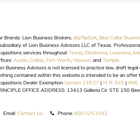
r Brands: Lion Business Brokers,
BizFlipExit
,
Blue Collar Busine
subsidiary of Lion Business Advisors LLC of Texas. Professiona
quisitions services throughout
Texas
,
Oklahoma
,
Louisiana
,
Ar
fices:
Austin
,
Dallas
,
Fort Worth
,
Houson
, and
Temple
.
on Business Advisors is not licensed to practice law, draft lega
thing contained within this website is intended to be an offer t
quisitions Dealer Exemption
Section 139.27
|
H. R. 935
|
XML 
RINCIPLE OFFICE ADDRESS: 13413 Galleria Cir. STE 150 Be
Email:
Contact Us
Phone:
800.525.3542