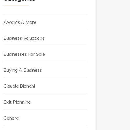
Awards & More
Business Valuations
Businesses For Sale
Buying A Business
Claudia Bianchi
Exit Planning
General