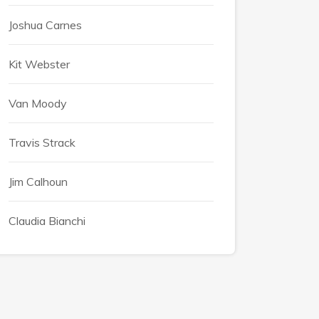
Joshua Carnes
Kit Webster
Van Moody
Travis Strack
Jim Calhoun
Claudia Bianchi