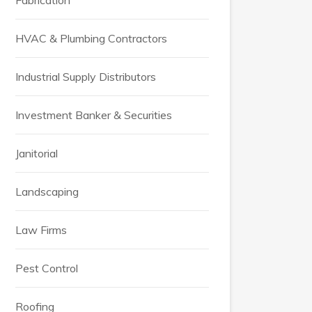
Fabrication
HVAC & Plumbing Contractors
Industrial Supply Distributors
Investment Banker & Securities
Janitorial
Landscaping
Law Firms
Pest Control
Roofing