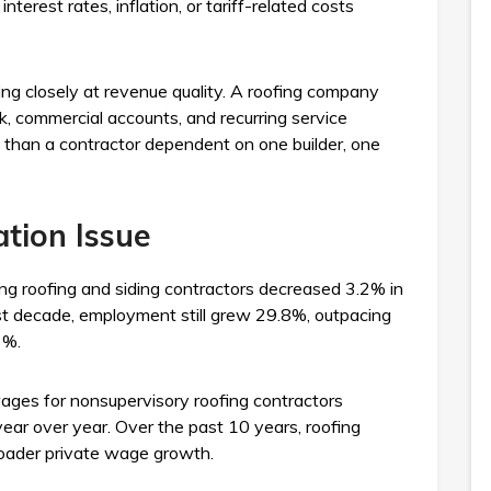
terest rates, inflation, or tariff-related costs
ng closely at revenue quality. A roofing company
, commercial accounts, and recurring service
t than a contractor dependent on one builder, one
tion Issue
g roofing and siding contractors decreased 3.2% in
st decade, employment still grew 29.8%, outpacing
3%.
ages for nonsupervisory roofing contractors
year over year. Over the past 10 years, roofing
oader private wage growth.