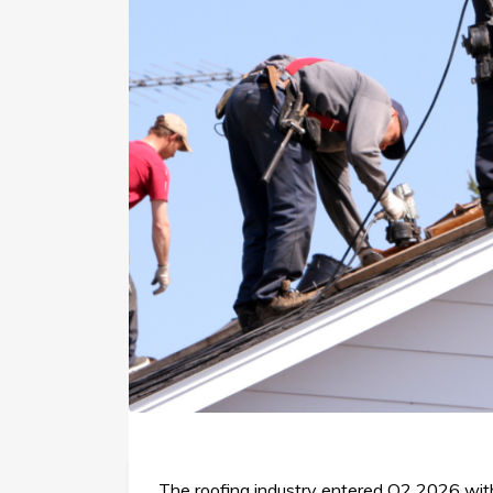
The roofing industry entered Q2 2026 with