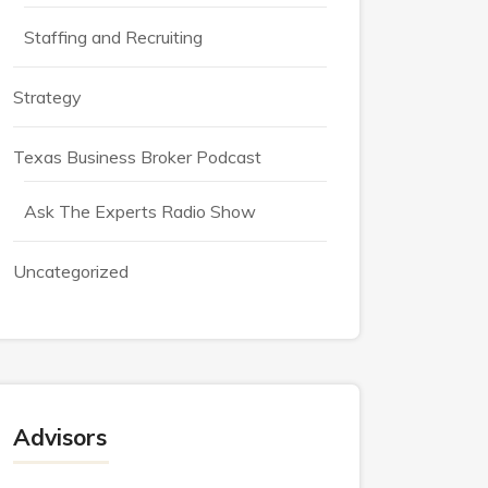
Staffing and Recruiting
Strategy
Texas Business Broker Podcast
Ask The Experts Radio Show
Uncategorized
Advisors