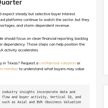
Quarter
d expect steady but selective buyer interest.
ked platforms continue to watch the sector, but they
r shortages, and storm-dependent revenue.
e should focus on clean financial reporting, backlog
wner dependency. Those steps can help position the
 activity accelerates.
ny in Texas? Request a
confidential valuation
or
eam member
to understand what buyers may value
 industry insights incorporate data and 
 flow and buyer activity, Vertical IQ, and 
 such as Axial and BVR (Business Valuation 