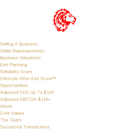
Selling A Business
Seller Representation
Business Valuations
Exit Planning
Sellability Score
Lifestyle After Exit Score™
Opportunities
Adjusted SDE Up To $1M
Adjusted EBITDA $1M+
About
Core Values
The Team
Successful Transactions