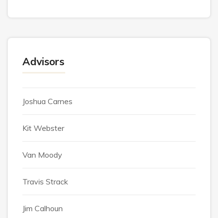
Advisors
Joshua Carnes
Kit Webster
Van Moody
Travis Strack
Jim Calhoun