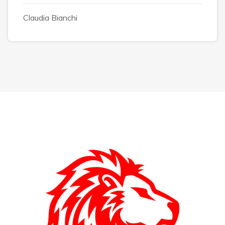
Claudia Bianchi