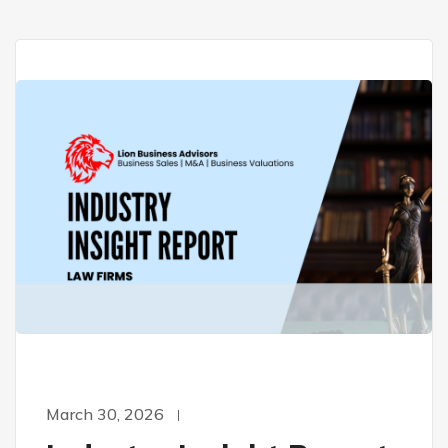
March 30, 2026