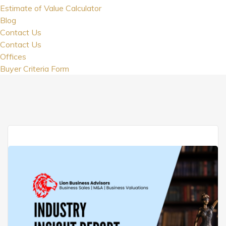
Estimate of Value Calculator
Blog
Contact Us
Contact Us
Offices
Buyer Criteria Form