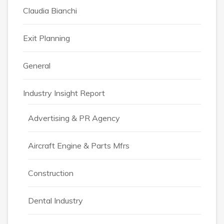
Claudia Bianchi
Exit Planning
General
Industry Insight Report
Advertising & PR Agency
Aircraft Engine & Parts Mfrs
Construction
Dental Industry