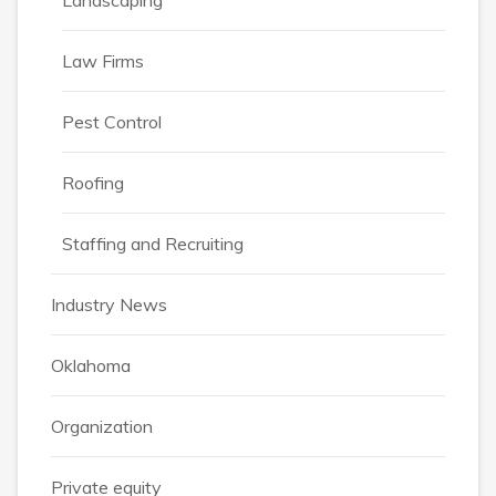
Landscaping
Law Firms
Pest Control
Roofing
Staffing and Recruiting
Industry News
Oklahoma
Organization
Private equity