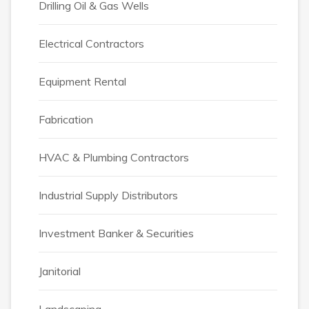
Drilling Oil & Gas Wells
Electrical Contractors
Equipment Rental
Fabrication
HVAC & Plumbing Contractors
Industrial Supply Distributors
Investment Banker & Securities
Janitorial