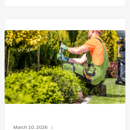
March 10, 2026