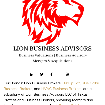
Our Brands: Lion Business Brokers,
BizFlipExit
,
Blue Collar
Business Brokers
, and
HVAC Business Brokers
. are a
subsidiary of Lion Business Advisors LLC of Texas.
Professional Business Brokers, providing Mergers and