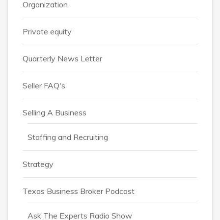
Organization
Private equity
Quarterly News Letter
Seller FAQ's
Selling A Business
Staffing and Recruiting
Strategy
Texas Business Broker Podcast
Ask The Experts Radio Show