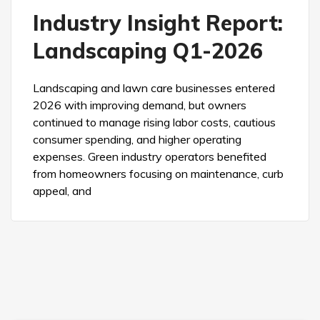
Industry Insight Report:
Landscaping Q1-2026
Landscaping and lawn care businesses entered
2026 with improving demand, but owners
continued to manage rising labor costs, cautious
consumer spending, and higher operating
expenses. Green industry operators benefited
from homeowners focusing on maintenance, curb
appeal, and