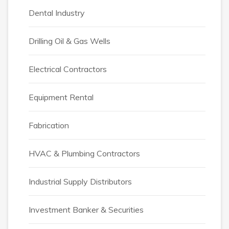
Dental Industry
Drilling Oil & Gas Wells
Electrical Contractors
Equipment Rental
Fabrication
HVAC & Plumbing Contractors
Industrial Supply Distributors
Investment Banker & Securities