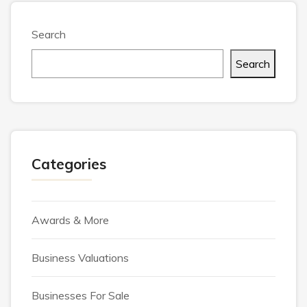
Search
Search
Categories
Awards & More
Business Valuations
Businesses For Sale