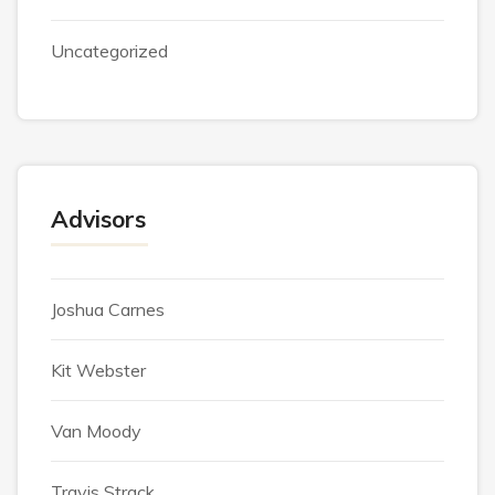
Uncategorized
Advisors
Joshua Carnes
Kit Webster
Van Moody
Travis Strack