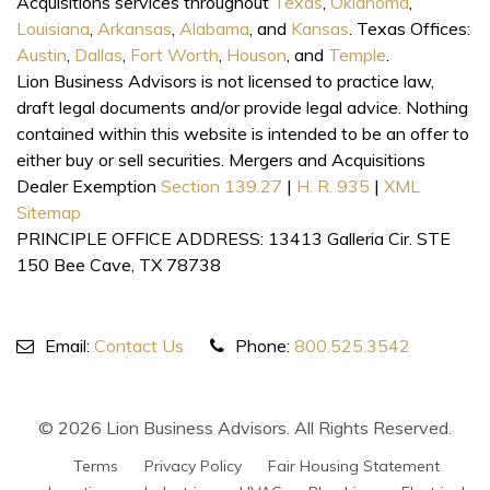
Acquisitions services throughout
Texas
,
Oklahoma
,
Louisiana
,
Arkansas
,
Alabama
, and
Kansas
. Texas Offices:
Austin
,
Dallas
,
Fort Worth
,
Houson
, and
Temple
.
Lion Business Advisors is not licensed to practice law,
draft legal documents and/or provide legal advice. Nothing
contained within this website is intended to be an offer to
either buy or sell securities. Mergers and Acquisitions
Dealer Exemption
Section 139.27
|
H. R. 935
|
XML
Sitemap
PRINCIPLE OFFICE ADDRESS: 13413 Galleria Cir. STE
150 Bee Cave, TX 78738
Email:
Contact Us
Phone:
800.525.3542
© 2026 Lion Business Advisors. All Rights Reserved.
Terms
Privacy Policy
Fair Housing Statement