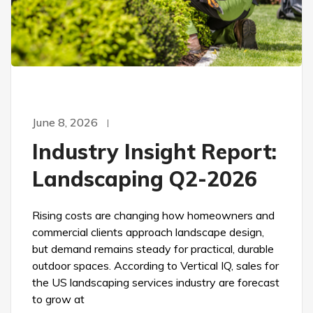
June 8, 2026
Industry Insight Report:
Landscaping Q2-2026
Rising costs are changing how homeowners and
commercial clients approach landscape design,
but demand remains steady for practical, durable
outdoor spaces. According to Vertical IQ, sales for
the US landscaping services industry are forecast
to grow at