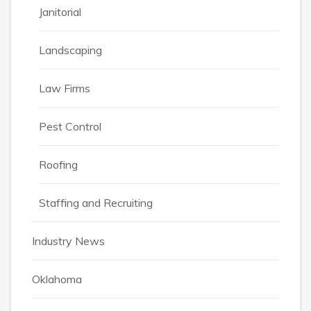
Janitorial
Landscaping
Law Firms
Pest Control
Roofing
Staffing and Recruiting
Industry News
Oklahoma