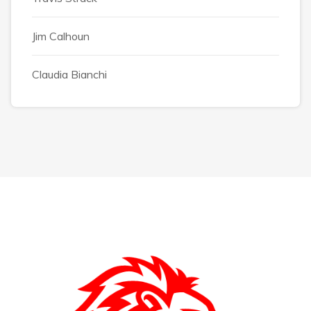
Jim Calhoun
Claudia Bianchi