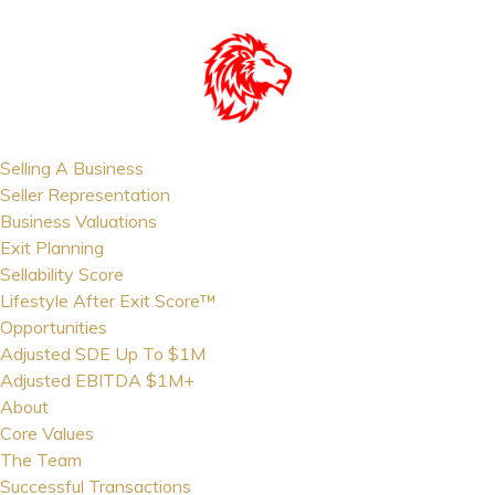
Selling A Business
Seller Representation
Business Valuations
Exit Planning
Sellability Score
Lifestyle After Exit Score™
Opportunities
Adjusted SDE Up To $1M
Adjusted EBITDA $1M+
About
Core Values
The Team
Successful Transactions