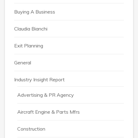
Buying A Business
Claudia Bianchi
Exit Planning
General
Industry Insight Report
Advertising & PR Agency
Aircraft Engine & Parts Mfrs
Construction