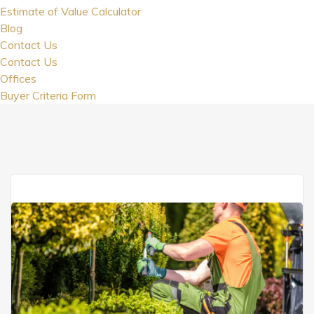
Estimate of Value Calculator
Blog
Contact Us
Contact Us
Offices
Buyer Criteria Form