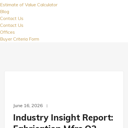
Estimate of Value Calculator
Blog
Contact Us
Contact Us
Offices
Buyer Criteria Form
June 16, 2026
Industry Insight Report: