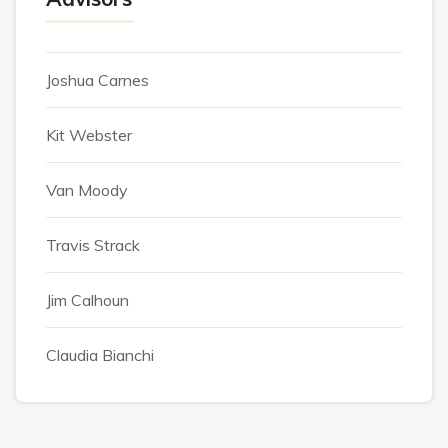
Joshua Carnes
Kit Webster
Van Moody
Travis Strack
Jim Calhoun
Claudia Bianchi