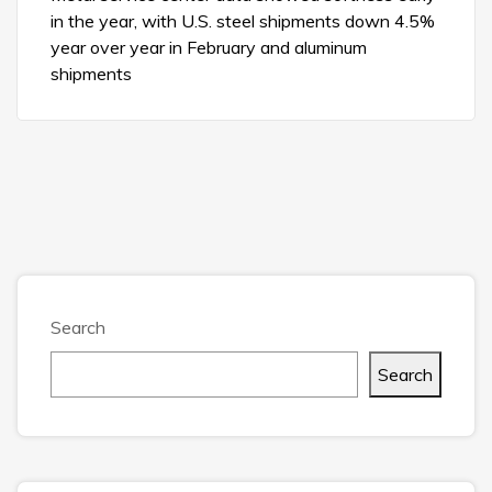
in the year, with U.S. steel shipments down 4.5%
year over year in February and aluminum
shipments
Search
Search