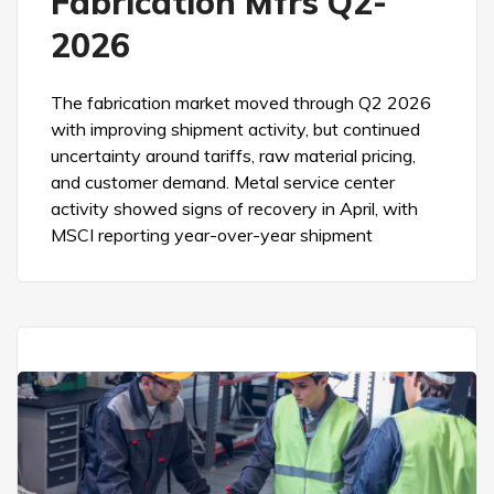
Fabrication Mfrs Q2-
2026
The fabrication market moved through Q2 2026
with improving shipment activity, but continued
uncertainty around tariffs, raw material pricing,
and customer demand. Metal service center
activity showed signs of recovery in April, with
MSCI reporting year-over-year shipment