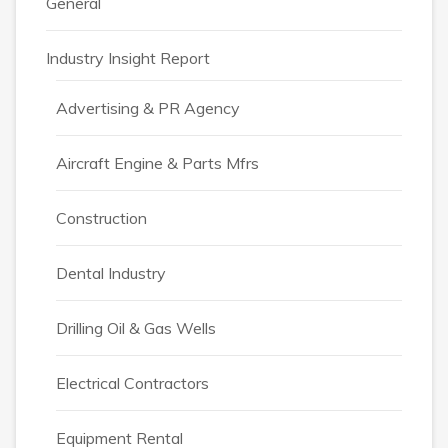
General
Industry Insight Report
Advertising & PR Agency
Aircraft Engine & Parts Mfrs
Construction
Dental Industry
Drilling Oil & Gas Wells
Electrical Contractors
Equipment Rental