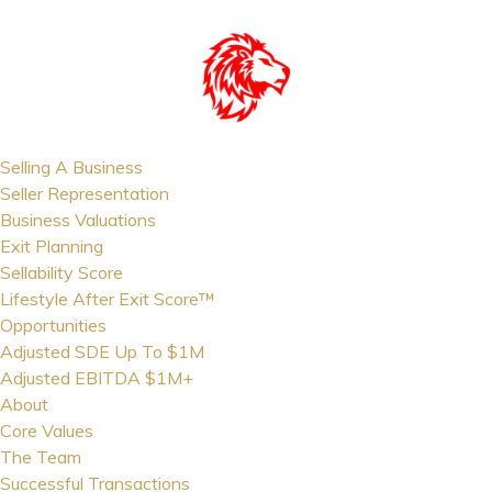
Selling A Business
Seller Representation
Business Valuations
Exit Planning
Sellability Score
Lifestyle After Exit Score™
Opportunities
Adjusted SDE Up To $1M
Adjusted EBITDA $1M+
About
Core Values
The Team
Successful Transactions