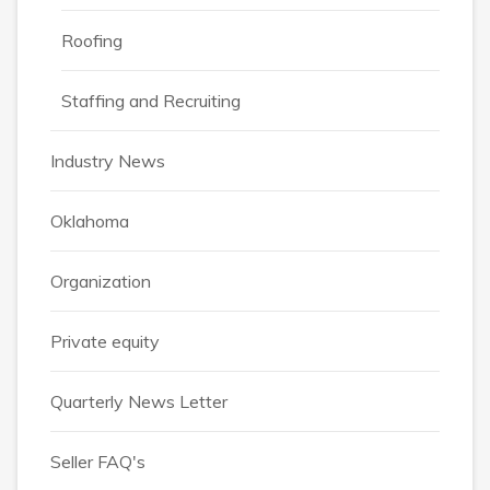
Roofing
Staffing and Recruiting
Industry News
Oklahoma
Organization
Private equity
Quarterly News Letter
Seller FAQ's