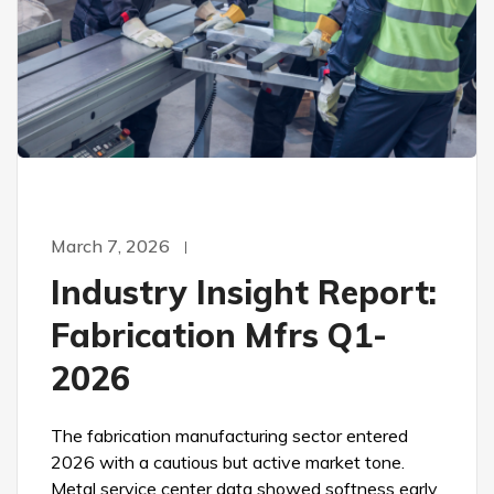
March 7, 2026
Industry Insight Report:
Fabrication Mfrs Q1-
2026
The fabrication manufacturing sector entered
2026 with a cautious but active market tone.
Metal service center data showed softness early