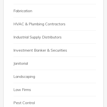
Fabrication
HVAC & Plumbing Contractors
Industrial Supply Distributors
Investment Banker & Securities
Janitorial
Landscaping
Law Firms
Pest Control