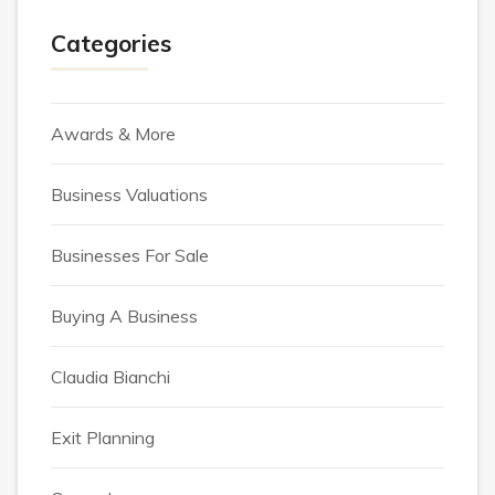
Categories
Awards & More
Business Valuations
Businesses For Sale
Buying A Business
Claudia Bianchi
Exit Planning