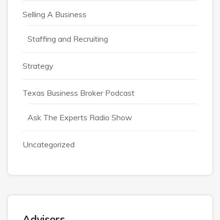
Selling A Business
Staffing and Recruiting
Strategy
Texas Business Broker Podcast
Ask The Experts Radio Show
Uncategorized
Advisors