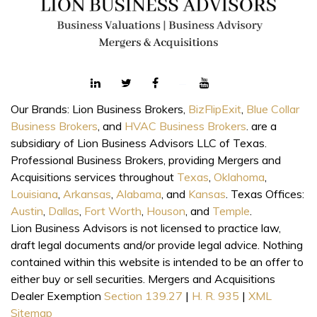
Our Brands: Lion Business Brokers,
BizFlipExit
,
Blue Collar
Business Brokers
, and
HVAC Business Brokers
. are a
subsidiary of Lion Business Advisors LLC of Texas.
Professional Business Brokers, providing Mergers and
Acquisitions services throughout
Texas
,
Oklahoma
,
Louisiana
,
Arkansas
,
Alabama
, and
Kansas
. Texas Offices:
Austin
,
Dallas
,
Fort Worth
,
Houson
, and
Temple
.
Lion Business Advisors is not licensed to practice law,
draft legal documents and/or provide legal advice. Nothing
contained within this website is intended to be an offer to
either buy or sell securities. Mergers and Acquisitions
Dealer Exemption
Section 139.27
|
H. R. 935
|
XML
Sitemap