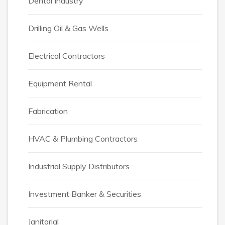
Dental Industry
Drilling Oil & Gas Wells
Electrical Contractors
Equipment Rental
Fabrication
HVAC & Plumbing Contractors
Industrial Supply Distributors
Investment Banker & Securities
Janitorial