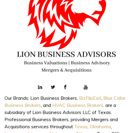
Our Brands: Lion Business Brokers,
BizFlipExit
,
Blue Collar
Business Brokers
, and
HVAC Business Brokers
. are a
subsidiary of Lion Business Advisors LLC of Texas.
Professional Business Brokers, providing Mergers and
Acquisitions services throughout
Texas
,
Oklahoma
,