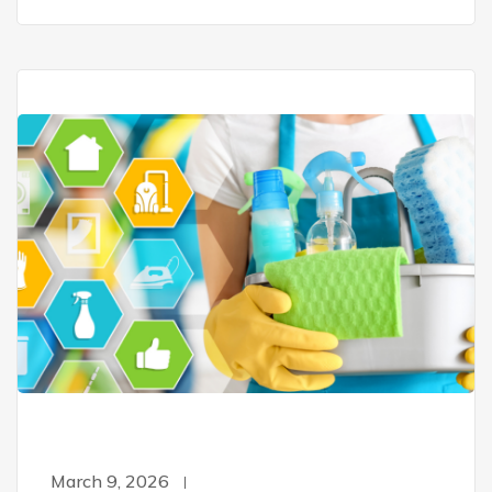
March 9, 2026