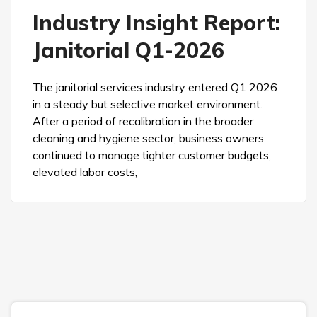
Industry Insight Report:
Janitorial Q1-2026
The janitorial services industry entered Q1 2026
in a steady but selective market environment.
After a period of recalibration in the broader
cleaning and hygiene sector, business owners
continued to manage tighter customer budgets,
elevated labor costs,