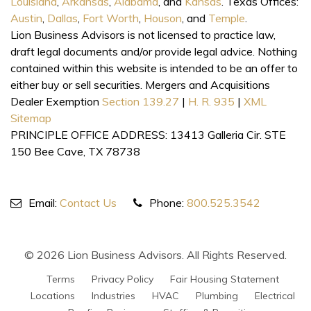
Louisiana
,
Arkansas
,
Alabama
, and
Kansas
. Texas Offices:
Austin
,
Dallas
,
Fort Worth
,
Houson
, and
Temple
.
Lion Business Advisors is not licensed to practice law,
draft legal documents and/or provide legal advice. Nothing
contained within this website is intended to be an offer to
either buy or sell securities. Mergers and Acquisitions
Dealer Exemption
Section 139.27
|
H. R. 935
|
XML
Sitemap
PRINCIPLE OFFICE ADDRESS: 13413 Galleria Cir. STE
150 Bee Cave, TX 78738
Email:
Contact Us
Phone:
800.525.3542
© 2026 Lion Business Advisors. All Rights Reserved.
Terms
Privacy Policy
Fair Housing Statement
Locations
Industries
HVAC
Plumbing
Electrical