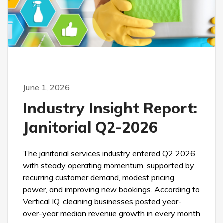
June 1, 2026
Industry Insight Report:
Janitorial Q2-2026
The janitorial services industry entered Q2 2026
with steady operating momentum, supported by
recurring customer demand, modest pricing
power, and improving new bookings. According to
Vertical IQ, cleaning businesses posted year-
over-year median revenue growth in every month