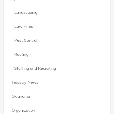
Landscaping
Law Firms
Pest Control
Roofing
Staffing and Recruiting
Industry News
Oklahoma
Organization