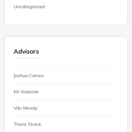
Uncategorized
Advisors
Joshua Carnes
Kit Webster
Van Moody
Travis Strack