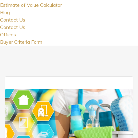
Estimate of Value Calculator
Blog
Contact Us
Contact Us
Offices
Buyer Criteria Form