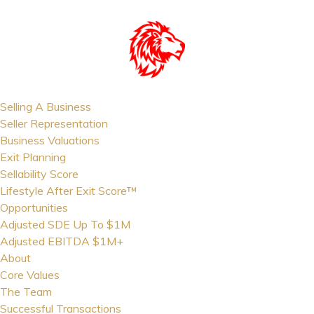
Selling A Business
Seller Representation
Business Valuations
Exit Planning
Sellability Score
Lifestyle After Exit Score™
Opportunities
Adjusted SDE Up To $1M
Adjusted EBITDA $1M+
About
Core Values
The Team
Successful Transactions