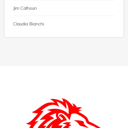
Jim Calhoun
Claudia Bianchi