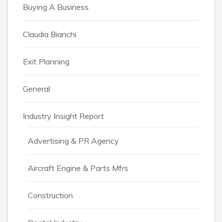
Buying A Business
Claudia Bianchi
Exit Planning
General
Industry Insight Report
Advertising & PR Agency
Aircraft Engine & Parts Mfrs
Construction