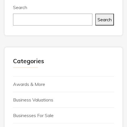
Search
Search
Categories
Awards & More
Business Valuations
Businesses For Sale