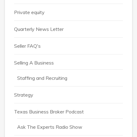
Private equity
Quarterly News Letter
Seller FAQ's
Selling A Business
Staffing and Recruiting
Strategy
Texas Business Broker Podcast
Ask The Experts Radio Show