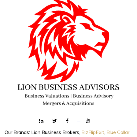
Our Brands: Lion Business Brokers,
BizFlipExit
,
Blue Collar