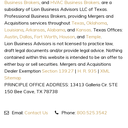
Business Brokers
, and
HVAC Business Brokers
. are a
subsidiary of Lion Business Advisors LLC of Texas.
Professional Business Brokers, providing Mergers and
Acquisitions services throughout
Texas
,
Oklahoma
,
Louisiana
,
Arkansas
,
Alabama
, and
Kansas
. Texas Offices:
Austin
,
Dallas
,
Fort Worth
,
Houson
, and
Temple
.
Lion Business Advisors is not licensed to practice law,
draft legal documents and/or provide legal advice. Nothing
contained within this website is intended to be an offer to
either buy or sell securities. Mergers and Acquisitions
Dealer Exemption
Section 139.27
|
H. R. 935
|
XML
Sitemap
PRINCIPLE OFFICE ADDRESS: 13413 Galleria Cir. STE
150 Bee Cave, TX 78738
Email:
Contact Us
Phone:
800.525.3542