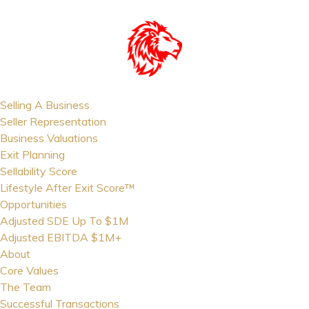
Selling A Business
Seller Representation
Business Valuations
Exit Planning
Sellability Score
Lifestyle After Exit Score™
Opportunities
Adjusted SDE Up To $1M
Adjusted EBITDA $1M+
About
Core Values
The Team
Successful Transactions