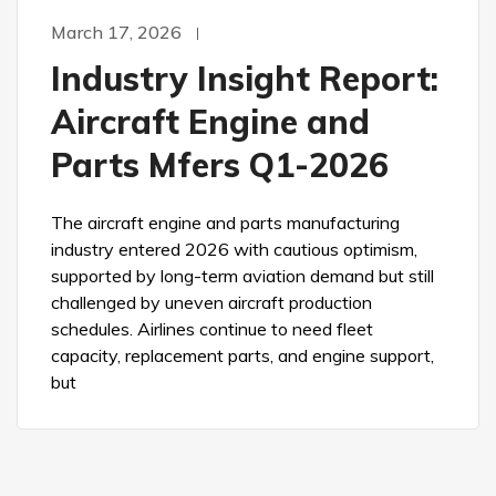
March 17, 2026
Industry Insight Report:
Aircraft Engine and
Parts Mfers Q1-2026
The aircraft engine and parts manufacturing
industry entered 2026 with cautious optimism,
supported by long-term aviation demand but still
challenged by uneven aircraft production
schedules. Airlines continue to need fleet
capacity, replacement parts, and engine support,
but