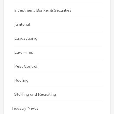
Investment Banker & Securities
Janitorial
Landscaping
Law Firms
Pest Control
Roofing
Staffing and Recruiting
Industry News