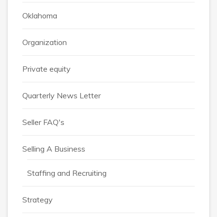
Oklahoma
Organization
Private equity
Quarterly News Letter
Seller FAQ's
Selling A Business
Staffing and Recruiting
Strategy