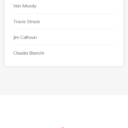
Van Moody
Travis Strack
Jim Calhoun
Claudia Bianchi