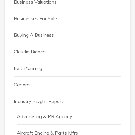
Business Valuations
Businesses For Sale
Buying A Business
Claudia Bianchi
Exit Planning
General
Industry Insight Report
Advertising & PR Agency
Aircraft Engine & Parts Mfrs