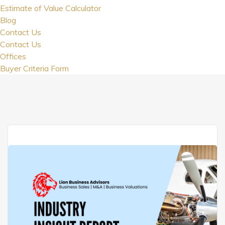
Estimate of Value Calculator
Blog
Contact Us
Contact Us
Offices
Buyer Criteria Form