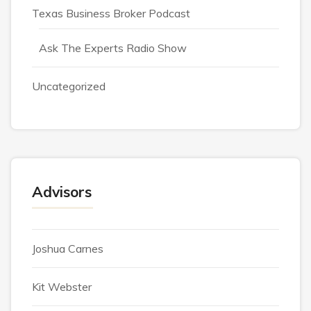
Texas Business Broker Podcast
Ask The Experts Radio Show
Uncategorized
Advisors
Joshua Carnes
Kit Webster