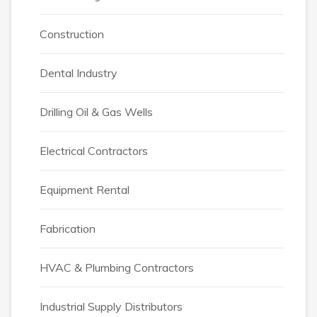
Construction
Dental Industry
Drilling Oil & Gas Wells
Electrical Contractors
Equipment Rental
Fabrication
HVAC & Plumbing Contractors
Industrial Supply Distributors