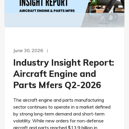
June 30, 2026
Industry Insight Report:
Aircraft Engine and
Parts Mfers Q2-2026
The aircraft engine and parts manufacturing
sector continues to operate in a market defined
by strong long-term demand and short-term
volatility. While new orders for non-defense
aircraft and parts reached $13.9 billion in