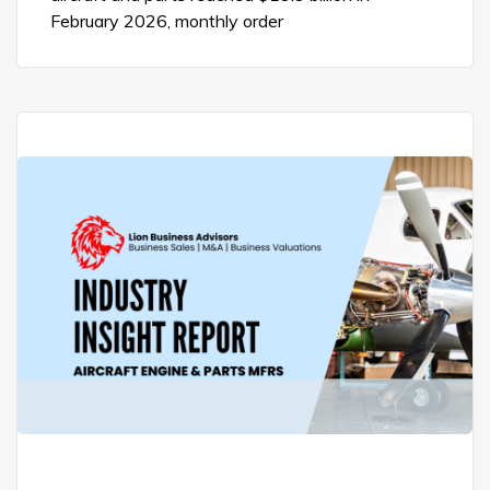
February 2026, monthly order