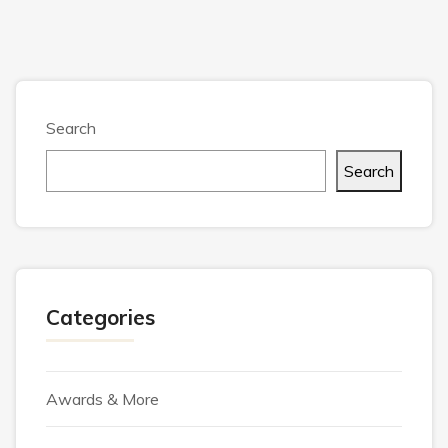
Search
Search
Categories
Awards & More