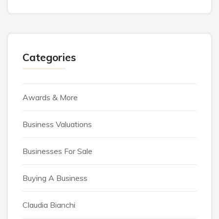
Categories
Awards & More
Business Valuations
Businesses For Sale
Buying A Business
Claudia Bianchi