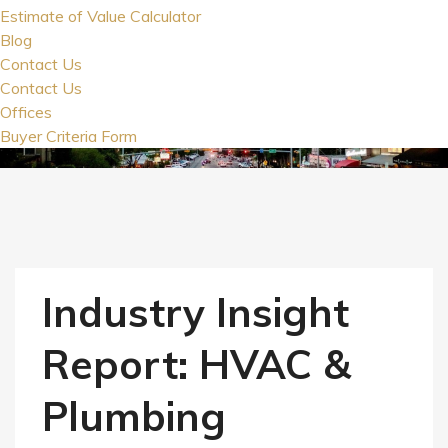
Estimate of Value Calculator
Blog
Contact Us
Contact Us
Offices
Buyer Criteria Form
Industry Insight
Report: HVAC &
Plumbing