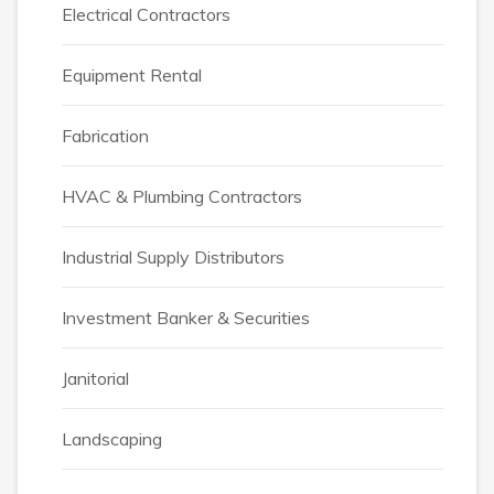
Electrical Contractors
Equipment Rental
Fabrication
HVAC & Plumbing Contractors
Industrial Supply Distributors
Investment Banker & Securities
Janitorial
Landscaping