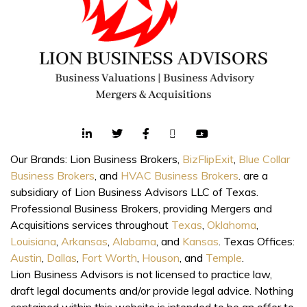
Our Brands: Lion Business Brokers,
BizFlipExit
,
Blue Collar
Business Brokers
, and
HVAC Business Brokers
. are a
subsidiary of Lion Business Advisors LLC of Texas.
Professional Business Brokers, providing Mergers and
Acquisitions services throughout
Texas
,
Oklahoma
,
Louisiana
,
Arkansas
,
Alabama
, and
Kansas
. Texas Offices:
Austin
,
Dallas
,
Fort Worth
,
Houson
, and
Temple
.
Lion Business Advisors is not licensed to practice law,
draft legal documents and/or provide legal advice. Nothing