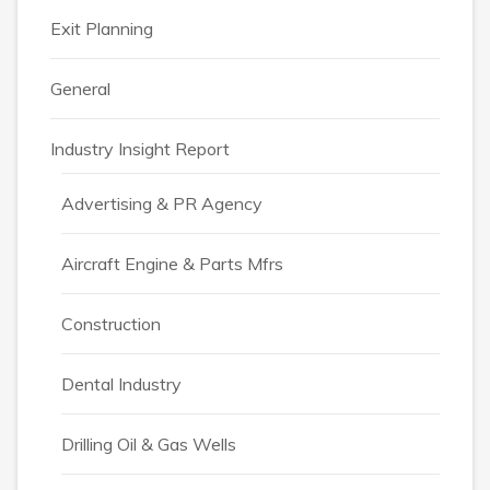
Exit Planning
General
Industry Insight Report
Advertising & PR Agency
Aircraft Engine & Parts Mfrs
Construction
Dental Industry
Drilling Oil & Gas Wells