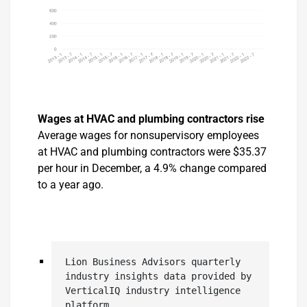
Wages at HVAC and plumbing contractors rise
Average wages for nonsupervisory employees
at HVAC and plumbing contractors were $35.37
per hour in December, a 4.9% change compared
to a year ago.
Lion Business Advisors quarterly 
industry insights data provided by 
VerticalIQ industry intelligence 
platform