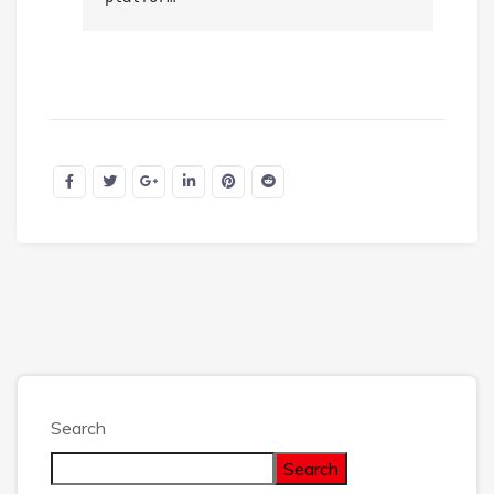
Search
Search