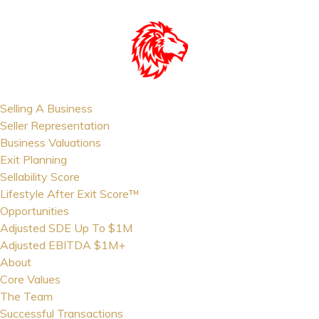
Selling A Business
Seller Representation
Business Valuations
Exit Planning
Sellability Score
Lifestyle After Exit Score™
Opportunities
Adjusted SDE Up To $1M
Adjusted EBITDA $1M+
About
Core Values
The Team
Successful Transactions