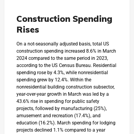
Construction Spending
Rises
On a not-seasonally adjusted basis, total US
construction spending increased 8.6% in March
2024 compared to the same period in 2023,
according to the US Census Bureau. Residential
spending rose by 4.3%, while nonresidential
spending grew by 12.4%. Within the
nonresidential building construction subsector,
year-over-year growth in March was led by a
43.6% rise in spending for public safety
projects, followed by manufacturing (25%),
amusement and recreation (17.4%), and
education (16.2%). March spending for lodging
projects declined 1.1% compared to a year