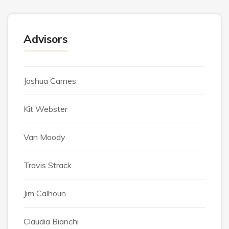
Advisors
Joshua Carnes
Kit Webster
Van Moody
Travis Strack
Jim Calhoun
Claudia Bianchi