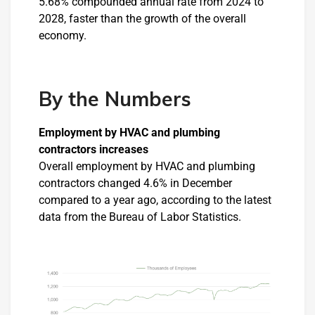
5.68% compounded annual rate from 2024 to
2028, faster than the growth of the overall
economy.
By the Numbers
Employment by HVAC and plumbing
contractors increases
Overall employment by HVAC and plumbing
contractors changed 4.6% in December
compared to a year ago, according to the latest
data from the Bureau of Labor Statistics.