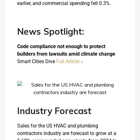
earlier, and commercial spending fell 0.3%.
News Spotlight:
Code compliance not enough to protect
builders from lawsuits amid climate change
Smart Cities Dive
Full Article »
Industry Forecast
Sales for the US HVAC and plumbing
contractors industry are forecast to grow at a