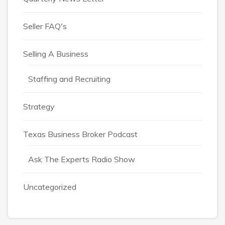
Seller FAQ's
Selling A Business
Staffing and Recruiting
Strategy
Texas Business Broker Podcast
Ask The Experts Radio Show
Uncategorized