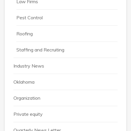
Law Firms
Pest Control
Roofing
Staffing and Recruiting
Industry News
Oklahoma
Organization
Private equity
Quarterly News Letter