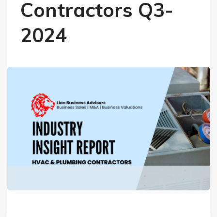
Contractors Q3-
2024