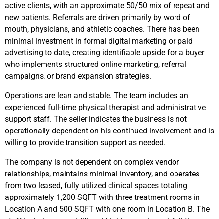
active clients, with an approximate 50/50 mix of repeat and
new patients. Referrals are driven primarily by word of
mouth, physicians, and athletic coaches. There has been
minimal investment in formal digital marketing or paid
advertising to date, creating identifiable upside for a buyer
who implements structured online marketing, referral
campaigns, or brand expansion strategies.
Operations are lean and stable. The team includes an
experienced full-time physical therapist and administrative
support staff. The seller indicates the business is not
operationally dependent on his continued involvement and is
willing to provide transition support as needed.
The company is not dependent on complex vendor
relationships, maintains minimal inventory, and operates
from two leased, fully utilized clinical spaces totaling
approximately 1,200 SQFT with three treatment rooms in
Location A and 500 SQFT with one room in Location B. The