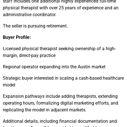
staff includes one additional highly experienced full-time
physical therapist with over 25 years of experience and an
administrative coordinator.
The seller is pursuing retirement.
Buyer Profile:
Licensed physical therapist seeking ownership of a high-
margin, direct-pay practice
Regional operator expanding into the Austin market
Strategic buyer interested in scaling a cash-based healthcare
model
Expansion pathways include adding therapists, extending
operating hours, formalizing digital marketing efforts, and
replicating the model in adjacent markets.
Additional details, including financial documentation and