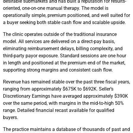
desirable submarkets and has built a reputation for results-
oriented, one-on-one manual therapy. The model is
operationally simple, premium positioned, and well suited for
a buyer seeking both stable cash flow and scalable upside.
The clinic operates outside of the traditional insurance
model. All services are delivered on a direct-pay basis,
eliminating reimbursement delays, billing complexity, and
third-party payor exposure. Standard sessions are one hour
in length and positioned at the premium end of the market,
supporting strong margins and consistent cash flow.
Revenue has remained stable over the past three fiscal years,
ranging from approximately $675K to $692K. Seller’s
Discretionary Earnings have averaged approximately $390K
over the same period, with margins in the mid-to-high 50%
range. Detailed financial recast available for qualified
buyers.
The practice maintains a database of thousands of past and