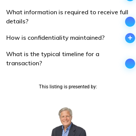
What information is required to receive full
details?
How is confidentiality maintained?
What is the typical timeline for a
transaction?
This listing is presented by: