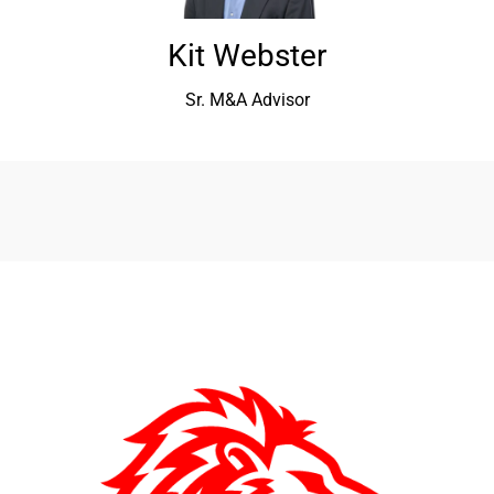
Kit Webster
Sr. M&A Advisor