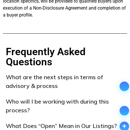
location specifics, will be provided to qualified buyers upon
execution of a Non-Disclosure Agreement and completion of
a buyer profile.
Frequently Asked
Questions ​
What are the next steps in terms of
advisory & process
Who will I be working with during this
process?
What Does “Open” Mean in Our Listings?