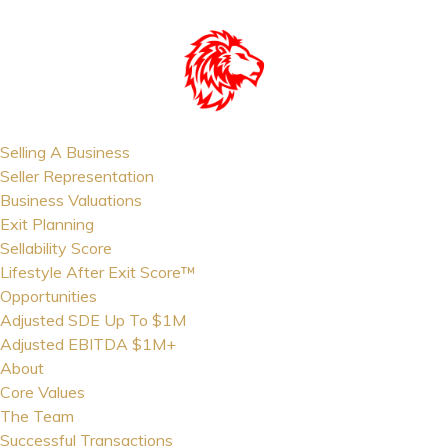
Selling A Business
Seller Representation
Business Valuations
Exit Planning
Sellability Score
Lifestyle After Exit Score™
Opportunities
Adjusted SDE Up To $1M
Adjusted EBITDA $1M+
About
Core Values
The Team
Successful Transactions