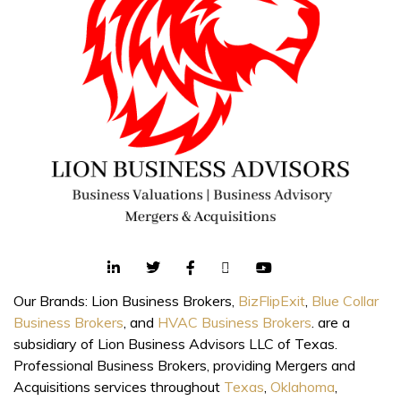
Our Brands: Lion Business Brokers,
BizFlipExit
,
Blue Collar
Business Brokers
, and
HVAC Business Brokers
. are a
subsidiary of Lion Business Advisors LLC of Texas.
Professional Business Brokers, providing Mergers and
Acquisitions services throughout
Texas
,
Oklahoma
,