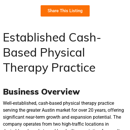
Share This Listing
Established Cash-
Based Physical
Therapy Practice
Business Overview
Well-established, cash-based physical therapy practice
serving the greater Austin market for over 20 years, offering
significant near-term growth and expansion potential. The
company operates from two high-traffic locations in