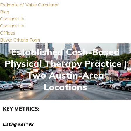
Estimate of Value Calculator
Blog
Contact Us
Contact Us
Offices
Buyer Criteria Form
Established Cash-Based
Physical Therapy Practice |
Two Austin-Area
Locations
KEY METRICS:
Listing #
31198