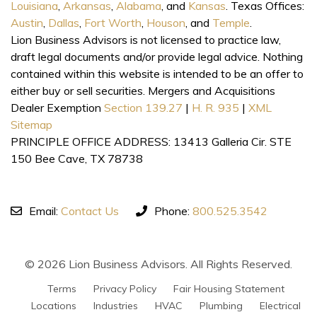
Louisiana
,
Arkansas
,
Alabama
, and
Kansas
. Texas Offices:
Austin
,
Dallas
,
Fort Worth
,
Houson
, and
Temple
.
Lion Business Advisors is not licensed to practice law,
draft legal documents and/or provide legal advice. Nothing
contained within this website is intended to be an offer to
either buy or sell securities. Mergers and Acquisitions
Dealer Exemption
Section 139.27
|
H. R. 935
|
XML
Sitemap
PRINCIPLE OFFICE ADDRESS: 13413 Galleria Cir. STE
150 Bee Cave, TX 78738
Email:
Contact Us
Phone:
800.525.3542
© 2026 Lion Business Advisors. All Rights Reserved.
Terms
Privacy Policy
Fair Housing Statement
Locations
Industries
HVAC
Plumbing
Electrical