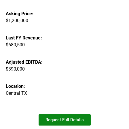
Asking Price:
$1,200,000
Last FY Revenue:
$680,500
Adjusted EBITDA:
$390,000
Location:
Central TX
Request Full Details